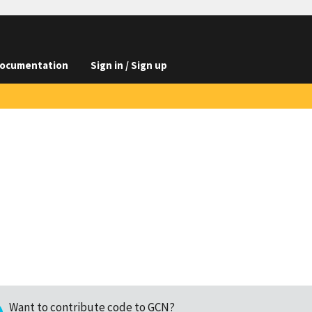
ocumentation
Sign in / Sign up
Want to contribute code to GCN?