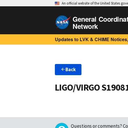
An official website of the United States go
General Coordina
Network
Updates to LVK & CHIME Notices,
Back
LIGO/VIRGO S1908
Questions or comments?
Co