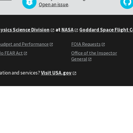
Open an issue
.
ysics Science Division
at
NASA
Goddard Space Flight 
udget and Performance
FOIA Requests
o FEAR Act
Office of the Inspector
General
ation and services?
Visit USA.gov