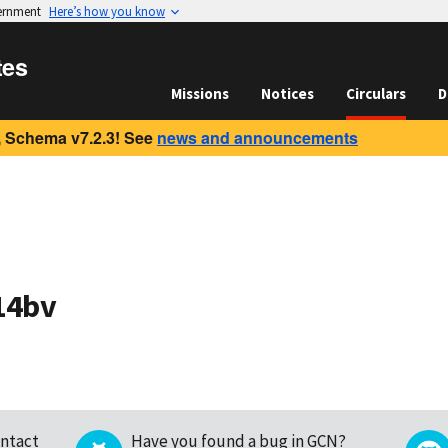
vernment
Here’s how you know
tes
Missions
Notices
Circulars
D
 Schema v7.2.3! See
news and announcements
14bv
ntact
Have you found a bug in GCN?