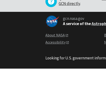
GCN directly
.
gcn.nasa.gov
A service of the
Astroph
About NASA
B
Accessibility
N
Looking for U.S. government inform