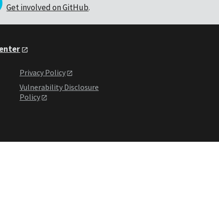
Get involved on GitHub
.
Center
Privacy Policy
Vulnerability Disclosure
Policy