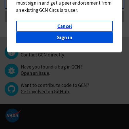
must
sign in and
get a peer endorsement from
Back
an existing GCN Circulars user.
Request Correction
Cancel
Sign in
Questions or comments?
Contact GCN directly
.
Have you found a bug in GCN?
Open an issue
.
Want to contribute code to GCN?
Get involved on GitHub
.