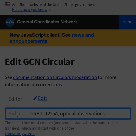
An official website of the United States government
Here’s how you know
General Coordinates Network
MENU
New JavaScript client! See
news and
announcements
Edit GCN Circular
See
documentation on Circulars moderation
for more
information on corrections.
Edit
Editor
Subject
The subject line must contain (and should start with) the name of the
transient, which must start with one of the
known keywords