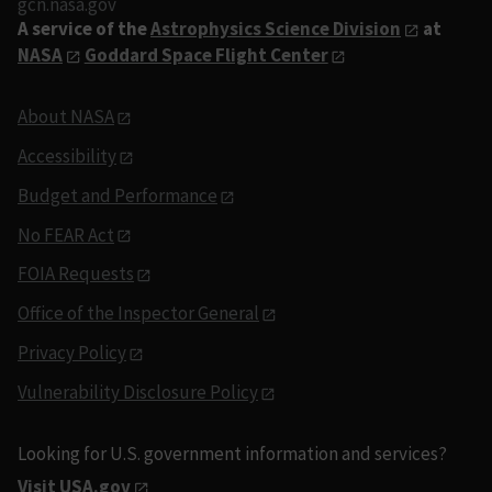
gcn.nasa.gov
A service of the
Astrophysics Science Division
at
NASA
Goddard Space Flight Center
About NASA
Accessibility
Budget and Performance
No FEAR Act
FOIA Requests
Office of the Inspector General
Privacy Policy
Vulnerability Disclosure Policy
Looking for U.S. government information and services?
Visit USA.gov