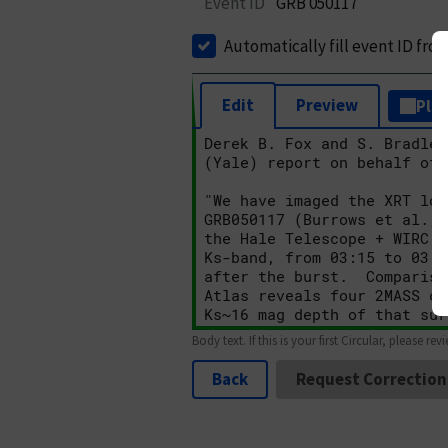
Event ID
GRB 050117
Automatically fill event ID fro
Edit
Preview
Plai
Body text. If this is your first Circular, please rev
Back
Request Correction