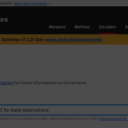
vernment
Here’s how you know
tes
Missions
Notices
Circulars
D
 Schema v7.2.3! See
news and announcements
eration
for more information on corrections.
with) the name of the transient, which must start with one of the
known keywords