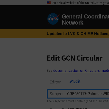
An official website of the United States go
General Coordina
Network
Updates to LVK & CHIME Notices,
Edit GCN Circular
See
documentation on Circulars mod
Edit
Editor
Subject
The subject line must contain (and should start 