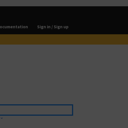
ocumentation
Sign in / Sign up