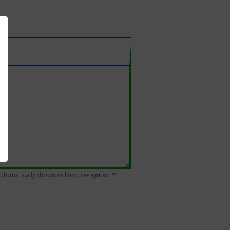
 automatically shown as links; see
syntax