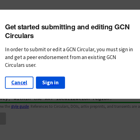
m subject
Get started submitting and editing GCN
n Text
Markdown
Circulars
In order to submit or edit a GCN Circular, you must
sign in
and
get a peer endorsement from an existing GCN
Circulars user.
Cancel
Sign in
iew the
style guide
. References to Circulars, DOIs, arXiv preprints, and transients are