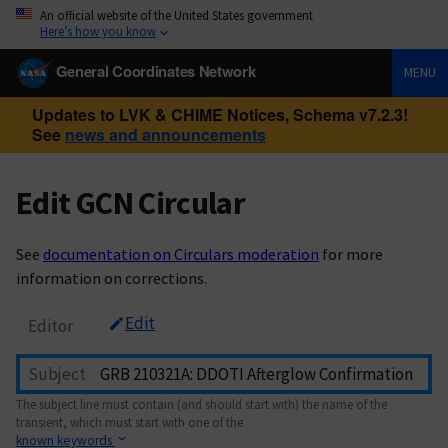
An official website of the United States government
Here’s how you know
General Coordinates Network
MENU
Updates to LVK & CHIME Notices, Schema v7.2.3!
See
news and announcements
Edit GCN Circular
See
documentation on Circulars moderation
for more
information on corrections.
Edit
Editor
Subject
The subject line must contain (and should start with) the name of the
transient, which must start with one of the
known keywords