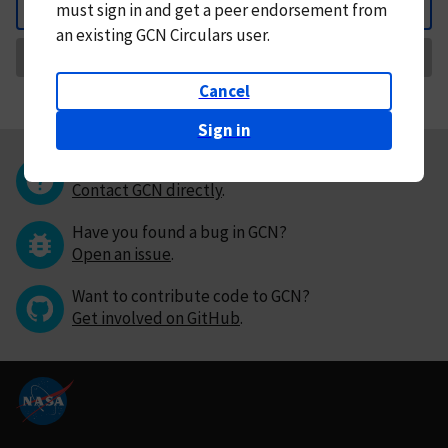
must
sign in and
get a peer endorsement from
Back
an existing GCN Circulars user.
Request Correction
Cancel
Sign in
Questions or comments?
Contact GCN directly
.
Have you found a bug in GCN?
Open an issue
.
Want to contribute code to GCN?
Get involved on GitHub
.