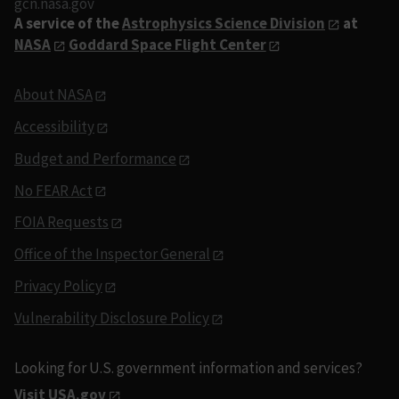
gcn.nasa.gov
A service of the
Astrophysics Science Division
at
NASA
Goddard Space Flight Center
About NASA
Accessibility
Budget and Performance
No FEAR Act
FOIA Requests
Office of the Inspector General
Privacy Policy
Vulnerability Disclosure Policy
Looking for U.S. government information and services?
Visit USA.gov