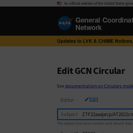
An official website of the United States go
General Coordina
Network
Updates to LVK & CHIME Notices,
Edit GCN Circular
See
documentation on Circulars mod
Edit
Editor
Subject
The subject line must contain (and should start 