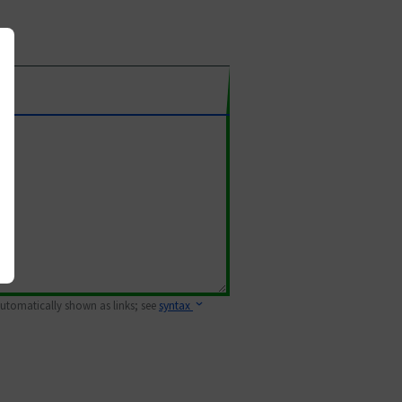
 automatically shown as links; see
syntax