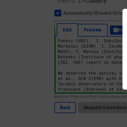
Event ID
ZTF22aaajecp
Automatically fill event ID fro
Edit
Preview
Plai
Body text. If this is your first Circular, please rev
Back
Request Correction