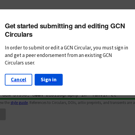
m subject
Get started submitting and editing GCN
n Text
Markdown
Circulars
In order to submit or edit a GCN Circular, you must
sign in
and
get a peer endorsement from an existing GCN
Circulars user.
Cancel
Sign in
iew the
style guide
. References to Circulars, DOIs, arXiv preprints, and transients are