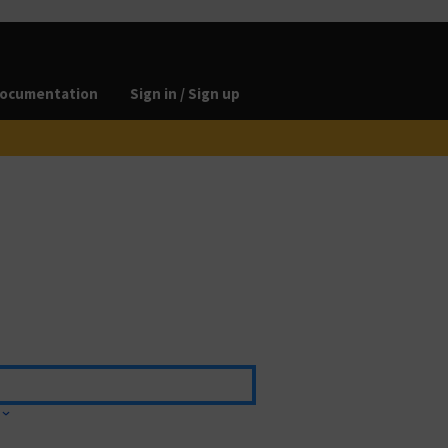
ocumentation
Sign in / Sign up