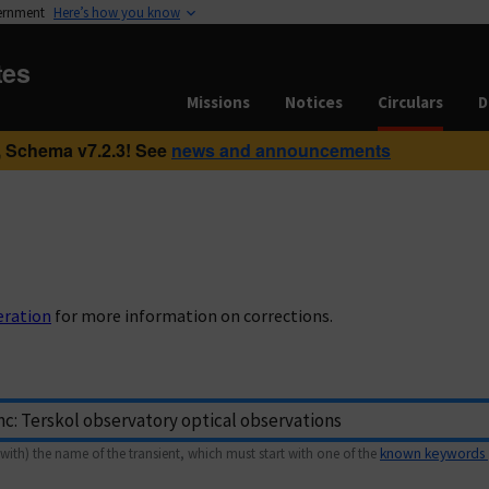
vernment
Here’s how you know
tes
Missions
Notices
Circulars
D
 Schema v7.2.3! See
news and announcements
eration
for more information on corrections.
with) the name of the transient, which must start with one of the
known keywords