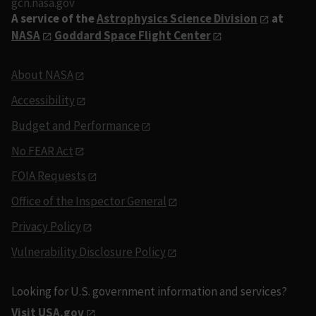
gcn.nasa.gov
A service of the
Astrophysics Science Division
at
NASA
Goddard Space Flight Center
About NASA
Accessibility
Budget and Performance
No FEAR Act
FOIA Requests
Office of the Inspector General
Privacy Policy
Vulnerability Disclosure Policy
Looking for U.S. government information and services?
Visit USA.gov