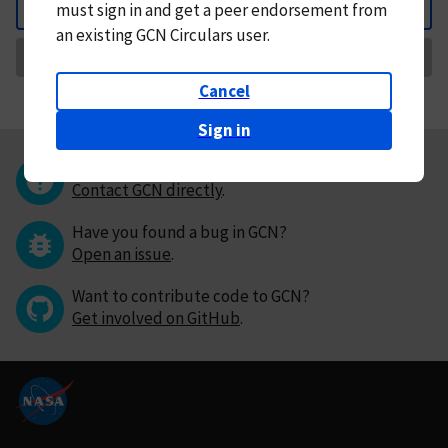
must
sign in and
get a peer endorsement from
Back
an existing GCN Circulars user.
Request Correction
Cancel
Sign in
Questions or comments?
Contact GCN directly
.
Have you found a bug in GCN?
Open an issue
.
Want to contribute code to GCN?
Get involved on GitHub
.