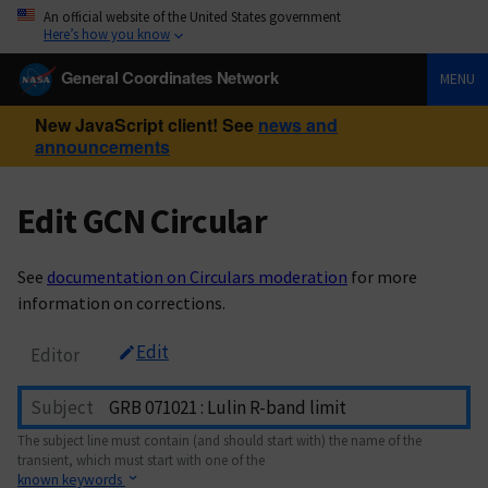
An official website of the United States government
Here’s how you know
General Coordinates Network
MENU
New JavaScript client! See
news and
announcements
Edit GCN Circular
See
documentation on Circulars moderation
for more
information on corrections.
Edit
Editor
Subject
The subject line must contain (and should start with) the name of the
transient, which must start with one of the
known keywords