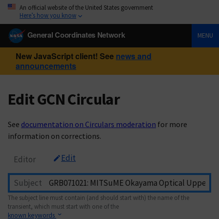
An official website of the United States government
Here’s how you know
General Coordinates Network
MENU
New JavaScript client! See
news and
announcements
Edit GCN Circular
See
documentation on Circulars moderation
for more
information on corrections.
Edit
Editor
Subject
The subject line must contain (and should start with) the name of the
transient, which must start with one of the
known keywords