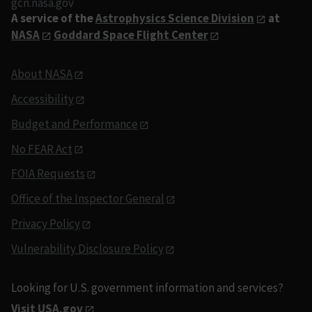
gcn.nasa.gov
A service of the
Astrophysics Science Division
at
NASA
Goddard Space Flight Center
About NASA
Accessibility
Budget and Performance
No FEAR Act
FOIA Requests
Office of the Inspector General
Privacy Policy
Vulnerability Disclosure Policy
Looking for U.S. government information and services?
Visit USA.gov