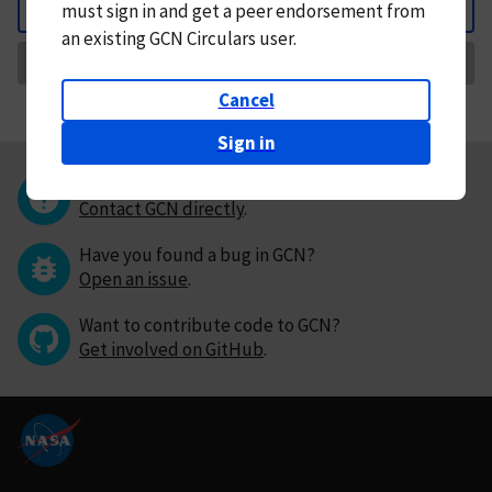
must
sign in and
get a peer endorsement from
Back
an existing GCN Circulars user.
Request Correction
Cancel
Sign in
Questions or comments?
Contact GCN directly
.
Have you found a bug in GCN?
Open an issue
.
Want to contribute code to GCN?
Get involved on GitHub
.