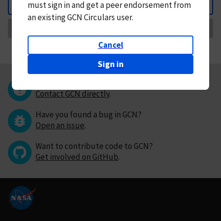
must
sign in and
get a peer endorsement from
Back
an existing GCN Circulars user.
Request Correction
Cancel
Sign in
Questions or comments?
Contact GCN directly
.
Have you found a bug in GCN?
Open an issue
.
Want to contribute code to GCN?
Get involved on GitHub
.