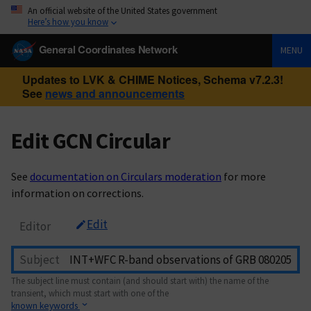
An official website of the United States government
Here’s how you know
General Coordinates Network
MENU
Updates to LVK & CHIME Notices, Schema v7.2.3!
See
news and announcements
Edit GCN Circular
See
documentation on Circulars moderation
for more
information on corrections.
Edit
Editor
Subject
The subject line must contain (and should start with) the name of the
transient, which must start with one of the
known keywords