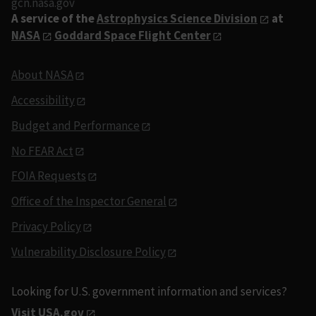
gcn.nasa.gov
A service of the
Astrophysics Science Division
at
NASA
Goddard Space Flight Center
About NASA
Accessibility
Budget and Performance
No FEAR Act
FOIA Requests
Office of the Inspector General
Privacy Policy
Vulnerability Disclosure Policy
Looking for U.S. government information and services?
Visit USA.gov