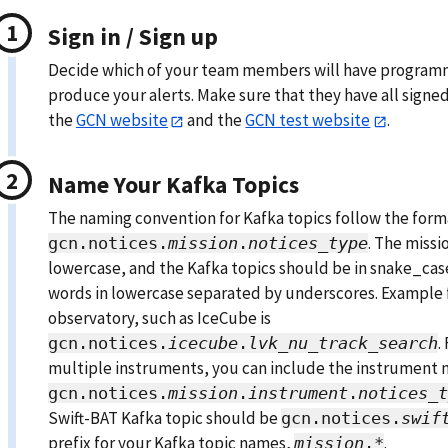
Sign in / Sign up
Decide which of your team members will have programm
produce your alerts. Make sure that they have all signed 
the
GCN website
and the
GCN test website
.
Name Your Kafka Topics
The naming convention for Kafka topics follow the form
. The missi
gcn.notices.
mission
.
notices_type
lowercase, and the Kafka topics should be in snake_cas
words in lowercase separated by underscores. Example f
observatory, such as IceCube is
.
gcn.notices.
icecube
.
lvk_nu_track_search
multiple instruments, you can include the instrument 
gcn.notices.
mission
.
instrument
.
notices_t
Swift-BAT Kafka topic should be
gcn.notices.
swif
prefix for your Kafka topic names,
.
mission
.*