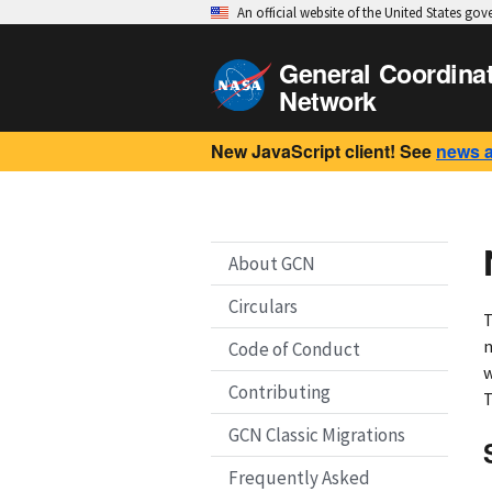
An official website of the United States go
General Coordina
Network
New JavaScript client! See
news 
About GCN
Circulars
T
n
Code of Conduct
w
Contributing
T
GCN Classic Migrations
Frequently Asked