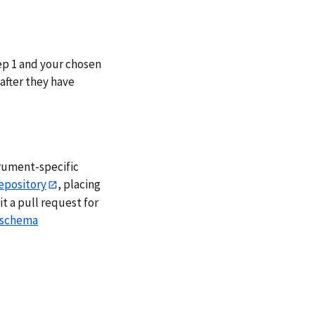
ep 1 and your chosen
after they have
trument-specific
epository
, placing
 a pull request for
schema