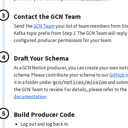
Contact the GCN Team
Send the
GCN Team
your list of team members from St
Kafka topic prefix from Step 2. The GCN Team will reply 
configured producer permissions for your team.
Draft Your Schema
As a GCN Notice producer, you can create your own ins
schema. Please contribute your schema to our
GitHub r
it in a folder under
and submit
gcn/notices/
mission
the GCN Team to review. For details, please refer to the
documentation
.
Build Producer Code
Log out and log back in.