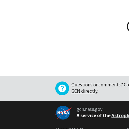
Questions or comments?
Co
GCN directly
.
gcn.nasa.gov
A service of the
Astroph