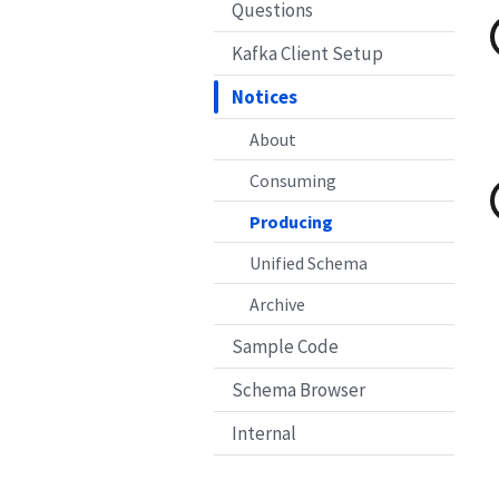
Questions
Kafka Client Setup
Notices
About
Consuming
Producing
Unified Schema
Archive
Sample Code
Schema Browser
Internal