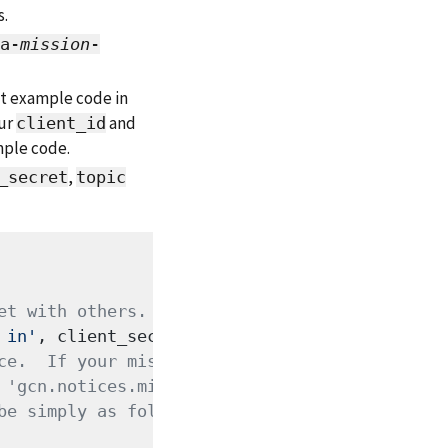
s.
a-
mission
-
ent example code in
our
and
client_id
mple code.
,
_secret
topic
et with others.
 in'
, client_secret=
'fill me in'
ce.  If your mission has
 'gcn.notices.mission.'
be simply as follows: