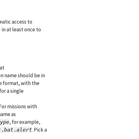
atic access to
in at least once to
at
on name should be in
e format, with the
or a single
 For missions with
name as
, for example,
ype
. Pick a
t
.
bat
.
alert