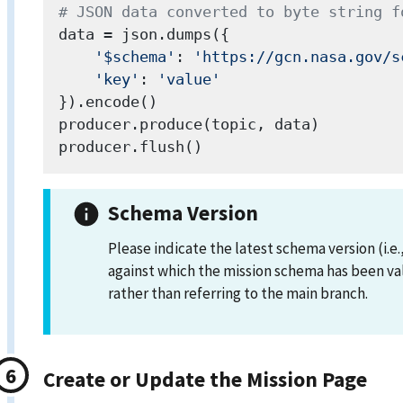
# JSON data converted to byte string f
data = json.dumps({

'$schema'
: 
'https://gcn.nasa.gov/s
'key'
: 
'value'
}).encode()

producer.produce(topic, data)

Schema Version
Please indicate the latest schema version (i.e.
against which the mission schema has been va
rather than referring to the main branch.
Create or Update the Mission Page