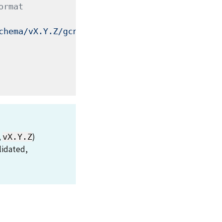
ormat
chema/vX.Y.Z/gcn/notices/mission/SchemaName.s
,
)
vX.Y.Z
lidated,