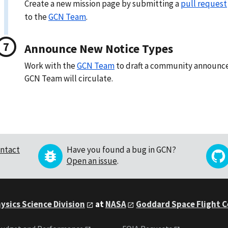
Create a new mission page by submitting a
pull request
to the
GCN Team
.
Announce New Notice Types
Work with the
GCN Team
to draft a community announc
GCN Team will circulate.
ntact
Have you found a bug in GCN?
Open an issue
.
ysics Science Division
at
NASA
Goddard Space Flight 