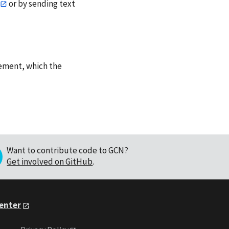
or by sending text
ement, which the
Want to contribute code to GCN?
Get involved on GitHub
.
Center