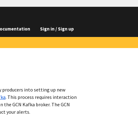
ocumentation
Sign in / Sign up
y producers into setting up new
fka
. This process requires interaction
on the GCN Kafka broker. The GCN
ct your alerts.