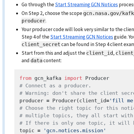
Go through the
Start Streaming GCN Notices
proces
On Step 2, choose the scope
gcn.nasa.gov/kafk
.
producer
Your producer code will look very similar to the cli
Step 4 of the
Start Streaming GCN Notices
guide. Y
can be found in Step 4 client exa
client_secret
Start from this and adjust the
,
client_id
client
and
content:
data
from
 gcn_kafka 
import
# Connect as a producer.
# Warning: don't share the client secr
producer = Producer(client_id=
'fill me
# Choose the right topic for this noti
# multiple topics, they all start with
# If there is only one topic, it will 
topic = 
'gcn.notices.mission'