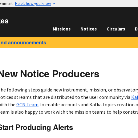
vernment
Here’s how you know
tes
Missions
Notices
Circulars
D
and announcements
New Notice Producers
he following steps guide new instrument, mission, or observator
otices streams that are distributed to the user community via
Ka
ith the
GCN Team
to enable accounts and Kafka topics creation 
eam is also happy to work with the mission teams to help constru
Start Producing Alerts