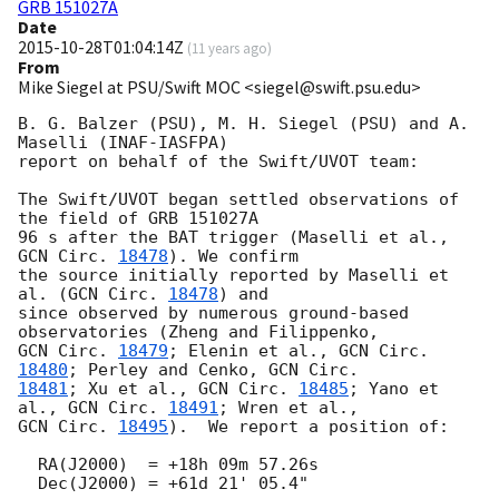
GRB 151027A
Date
2015-10-28T01:04:14Z
(
11 years ago
)
From
Mike Siegel at PSU/Swift MOC <siegel@swift.psu.edu>
B. G. Balzer (PSU), M. H. Siegel (PSU) and A. 
Maselli (INAF-IASFPA)

report on behalf of the Swift/UVOT team:

The Swift/UVOT began settled observations of 
the field of GRB 151027A

96 s after the BAT trigger (Maselli et al., 
GCN Circ. 
18478
). We confirm

the source initially reported by Maselli et 
al. (
GCN Circ. 
18478
) and

since observed by numerous ground-based 
GCN Circ. 
18479
; Elenin et al., 
GCN Circ. 
18480
; Perley and Cenko, 
18481
; Xu et al., 
GCN Circ. 
18485
; Yano et 
al., 
GCN Circ. 
18491
GCN Circ. 
18495
).  We report a position of:

  RA(J2000)  = +18h 09m 57.26s

  Dec(J2000) = +61d 21' 05.4"
