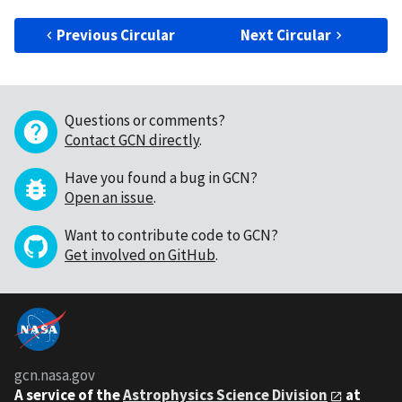
Previous Circular
Next Circular
Questions or comments?
Contact GCN directly
.
Have you found a bug in GCN?
Open an issue
.
Want to contribute code to GCN?
Get involved on GitHub
.
gcn.nasa.gov
A service of the
Astrophysics Science Division
at