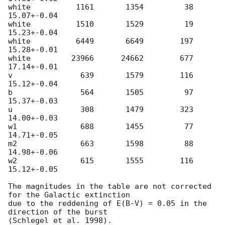
white          1161       1354         38     
15.07+-0.04

white          1510       1529         19     
15.23+-0.04

white          6449       6649        197     
15.28+-0.01

white         23966      24662        677     
17.14+-0.01

v               639       1579        116     
15.12+-0.04

b               564       1505         97     
15.37+-0.03

u               308       1479        323     
14.00+-0.03

w1              688       1455         77     
14.71+-0.05

m2              663       1598         88     
14.98+-0.06

w2              615       1555        116     
15.12+-0.05

The magnitudes in the table are not corrected 
for the Galactic extinction

due to the reddening of E(B-V) = 0.05 in the 
direction of the burst
