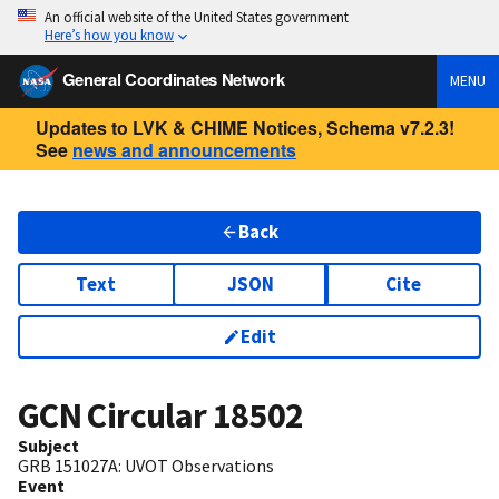
An official website of the United States government
Here’s how you know
General Coordinates Network
MENU
Updates to LVK & CHIME Notices, Schema v7.2.3!
See
news and announcements
Back
Text
JSON
Cite
Edit
GCN Circular
18502
Subject
GRB 151027A: UVOT Observations
Event