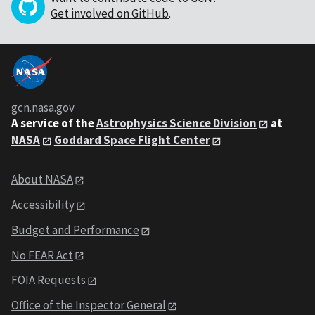
Get involved on GitHub
.
gcn.nasa.gov
A service of the
Astrophysics Science Division
at
NASA
Goddard Space Flight Center
About NASA
Accessibility
Budget and Performance
No FEAR Act
FOIA Requests
Office of the Inspector General