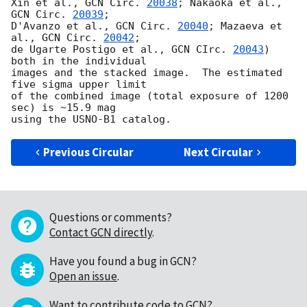
Xin et al., 
GCN Circ. 
20038
; Nakaoka et al., 
GCN Circ. 
20039
;

D'Avanzo et al., 
GCN Circ. 
20040
; Mazaeva et 
al., 
GCN Circ. 
20042
;

de Ugarte Postigo et al., 
GCN CIrc. 
20043
) 
both in the individual

images and the stacked image.  The estimated 
five sigma upper limit

of the combined image (total exposure of 1200 
sec) is ~15.9 mag

Previous Circular
Next Circular
Questions or comments?
Contact GCN directly
.
Have you found a bug in GCN?
Open an issue
.
Want to contribute code to GCN?