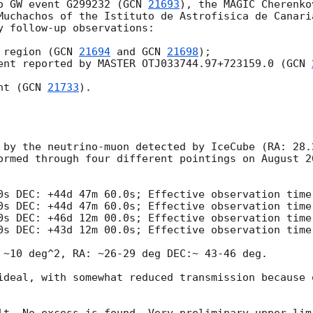
o GW event G299232 (
GCN 
21693
), the MAGIC Cherenko
Muchachos of the Istituto de Astrofisica de Canaria
y follow-up observations:

 region (
GCN 
21694
 and 
GCN 
21698
);

ent reported by MASTER OTJ033744.97+723159.0 (
GCN 
nt (
GCN 
21733
).

 by the neutrino-muon detected by IceCube (RA: 28.
ormed through four different pointings on August 2
0s DEC: +44d 47m 60.0s; Effective observation time:
0s DEC: +44d 47m 60.0s; Effective observation time:
0s DEC: +46d 12m 00.0s; Effective observation time:
0s DEC: +43d 12m 00.0s; Effective observation time:
 ~10 deg^2, RA: ~26-29 deg DEC:~ 43-46 deg. 

ideal, with somewhat reduced transmission because 