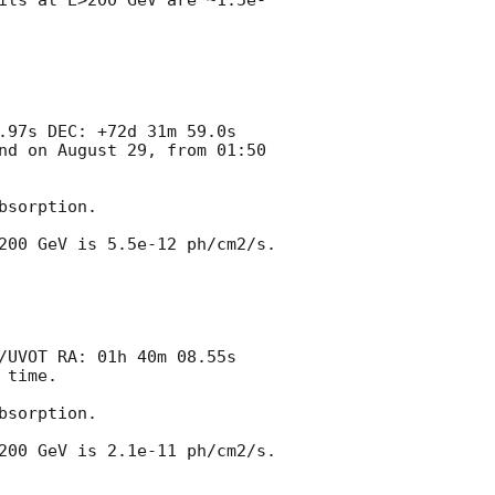
its at E>200 GeV are ~1.5e-
.97s DEC: +72d 31m 59.0s 
nd on August 29, from 01:50 
sorption.

00 GeV is 5.5e-12 ph/cm2/s. 

/UVOT RA: 01h 40m 08.55s 
time.

sorption.

00 GeV is 2.1e-11 ph/cm2/s. 
