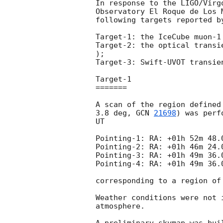
In response to the LIGO/Virg
Observatory El Roque de Los 
following targets reported b
Target-1: the IceCube muon-1
Target-2: the optical transi
);

Target-3: Swift-UVOT transie
Target-1 

=======

A scan of the region defined
3.8 deg, 
GCN 
21698
) was perf
UT

Pointing-1: RA: +01h 52m 48.
Pointing-2: RA: +01h 46m 24.
Pointing-3: RA: +01h 49m 36.
Pointing-4: RA: +01h 49m 36.
corresponding to a region of
Weather conditions were not 
atmosphere.
