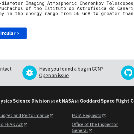
-diameter Imaging Atmospheric Cherenkov Telescopes 
Muchachos of the Istituto de Astrofisica de Canari
my in the energy range from 50 GeV to greater than
ircular
ntact
Have you found a bug in GCN?
Open an issue
.
ysics Science Division
at
NASA
Goddard Space Flight 
udget and Performance
FOIA Requests
o FEAR Act
Office of the Inspector
General