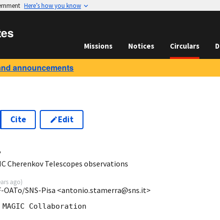
vernment
Here’s how you know
tes
Missions
Notices
Circulars
D
and announcements
Cite
Edit
4
IC Cherenkov Telescopes observations
ears ago
)
F-OATo/SNS-Pisa <antonio.stamerra@sns.it>
MAGIC Collaboration
