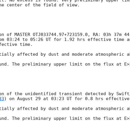
lt. No excess is found. Very preliminary upper lim
he center of the field of view.

on of MASTER OTJ033744.97+723159.0, RA: 03h 37m 44
om 03:24 to 05:26 UT for 1.92 hrs effective time a
ective time.

tially affected by dust and moderate atmospheric ab
und. The preliminary upper limit on the flux at E>2
on of the unidentified transient detected by Swift
33
) on August 29 at 03:23 UT for 0.8 hrs effective 
tially affected by dust and moderate atmospheric ab
und. The preliminary upper limit on the flux at E>2