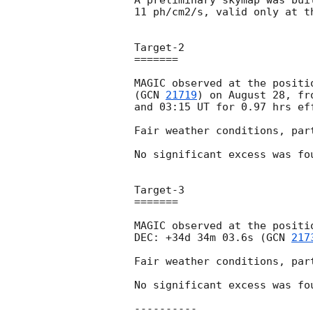
A preliminary skymap was bui
11 ph/cm2/s, valid only at t
Target-2 

=======

MAGIC observed at the positi
(
GCN 
21719
) on August 28, fr
and 03:15 UT for 0.97 hrs eff
Fair weather conditions, par
No significant excess was fo
Target-3 

=======

MAGIC observed at the positi
DEC: +34d 34m 03.6s (
GCN 
217
Fair weather conditions, par
No significant excess was fo
----------
