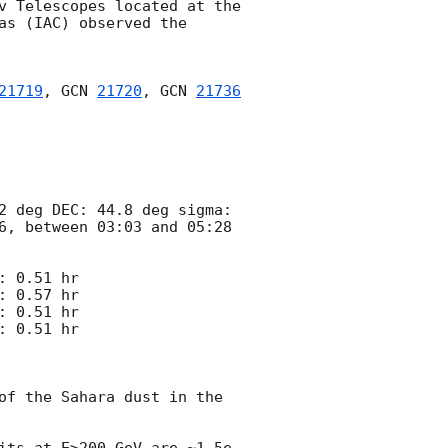
v Telescopes located at the 
s (IAC) observed the 
21719
, 
GCN 
21720
, 
GCN 
21736
2 deg DEC: 44.8 deg sigma: 
6, between 03:03 and 05:28 
 0.51 hr 

 0.57 hr

 0.51 hr

 0.51 hr

of the Sahara dust in the 