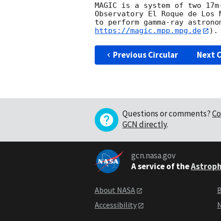
MAGIC is a system of two 17m
Observatory El Roque de Los 
to perform gamma-ray astrono
https://magic.mpp.mpg.de
Previous Circular
Next C
Questions or comments?
Co
GCN directly
.
gcn.nasa.gov
A service of the
Astroph
About NASA
B
Accessibility
N