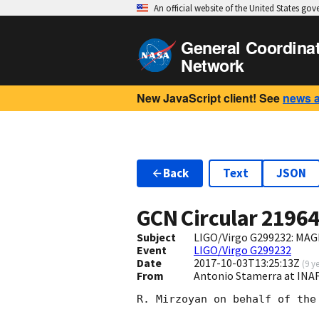
An official website of the United States go
General Coordina
Network
New JavaScript client! See
news 
Back
Text
JSON
GCN Circular
2196
Subject
LIGO/Virgo G299232: MAG
Event
LIGO/Virgo G299232
Date
2017-10-03T13:25:13Z
(
9 y
From
Antonio Stamerra at INA
R. Mirzoyan on behalf of the 