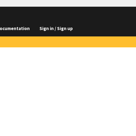
ocumentation
Sign in / Sign up