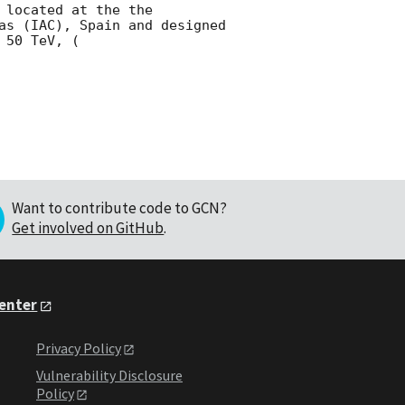
located at the the 
as (IAC), Spain and designed 
 50 TeV, (
Want to contribute code to GCN?
Get involved on GitHub
.
Center
Privacy Policy
Vulnerability Disclosure
Policy