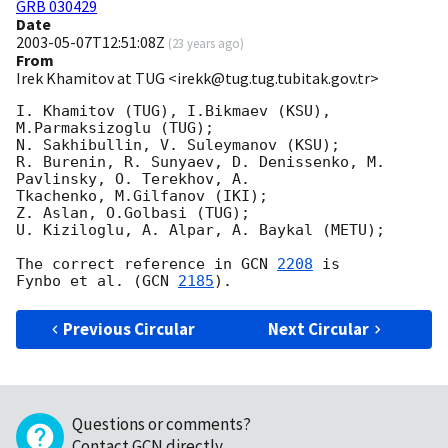
GRB 030429
Date
2003-05-07T12:51:08Z
(
23 years ago
)
From
Irek Khamitov at TUG <irekk@tug.tug.tubitak.gov.tr>
I. Khamitov (TUG), I.Bikmaev (KSU), 
M.Parmaksizoglu (TUG);

N. Sakhibullin, V. Suleymanov (KSU);

R. Burenin, R. Sunyaev, D. Denissenko, M. 
Pavlinsky, O. Terekhov, A.

Tkachenko, M.Gilfanov (IKI);

Z. Aslan, O.Golbasi (TUG);

U. Kiziloglu, A. Alpar, A. Baykal (METU);

The correct reference in 
GCN 
2208
 is

Fynbo et al. (
GCN 
2185
Previous Circular
Next Circular
Questions or comments?
Contact GCN directly
.