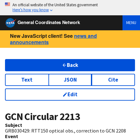
An official website of the United States government
Here’s how you know
General Coordinates Network
MENU
New JavaScript client! See
news and
announcements
Back
Text
JSON
Cite
Edit
GCN Circular
2213
Subject
GRB030429: RTT150 optical obs., correction to GCN 2208
Event