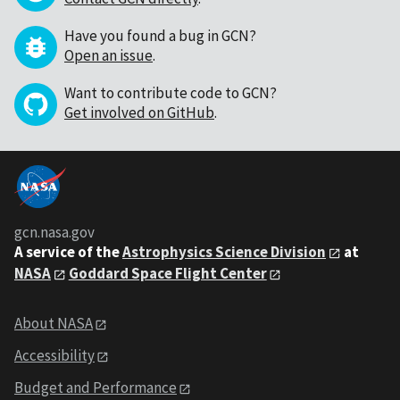
Have you found a bug in GCN?
Open an issue
.
Want to contribute code to GCN?
Get involved on GitHub
.
gcn.nasa.gov
A service of the
Astrophysics Science Division
at
NASA
Goddard Space Flight Center
About NASA
Accessibility
Budget and Performance