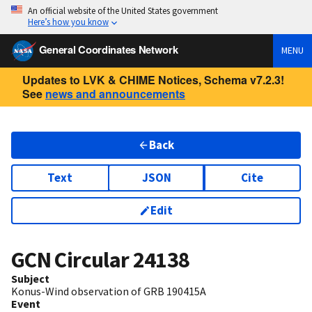
An official website of the United States government
Here’s how you know
General Coordinates Network
MENU
Updates to LVK & CHIME Notices, Schema v7.2.3!
See
news and announcements
Back
Text
JSON
Cite
Edit
GCN Circular
24138
Subject
Konus-Wind observation of GRB 190415A
Event