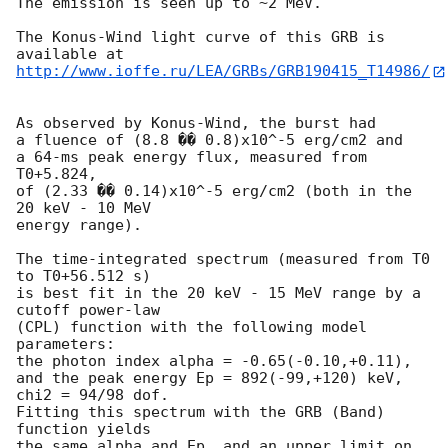
The emission is seen up to ~2 MeV.

The Konus-Wind light curve of this GRB is 
http://www.ioffe.ru/LEA/GRBs/GRB190415_T14986/
As observed by Konus-Wind, the burst had

a fluence of (8.8 �� 0.8)x10^-5 erg/cm2 and

a 64-ms peak energy flux, measured from 
T0+5.824,

of (2.33 �� 0.14)x10^-5 erg/cm2 (both in the 
20 keV - 10 MeV

energy range).

The time-integrated spectrum (measured from T0 
to T0+56.512 s)

is best fit in the 20 keV - 15 MeV range by a 
cutoff power-law

(CPL) function with the following model 
parameters:

the photon index alpha = -0.65(-0.10,+0.11),

and the peak energy Ep = 892(-99,+120) keV,

chi2 = 94/98 dof.

Fitting this spectrum with the GRB (Band) 
function yields

the same alpha and Ep, and an upper limit on 