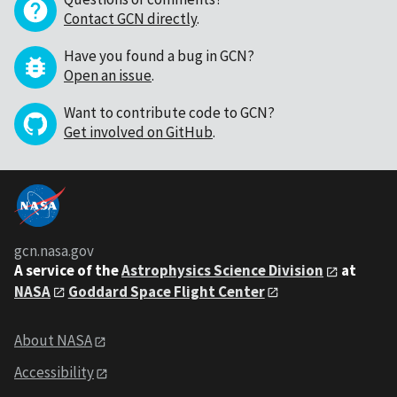
Contact GCN directly
.
Have you found a bug in GCN?
Open an issue
.
Want to contribute code to GCN?
Get involved on GitHub
.
gcn.nasa.gov
A service of the
Astrophysics Science Division
at
NASA
Goddard Space Flight Center
About NASA
Accessibility