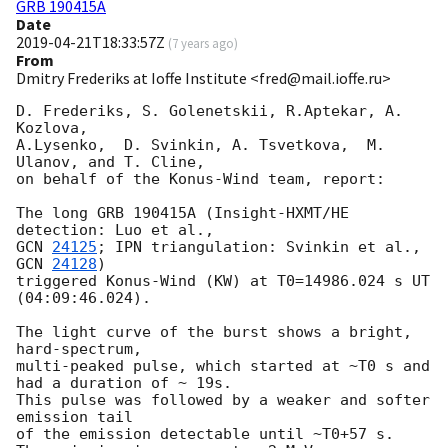
GRB 190415A
Date
2019-04-21T18:33:57Z
(
7 years ago
)
From
Dmitry Frederiks at Ioffe Institute <fred@mail.ioffe.ru>
D. Frederiks, S. Golenetskii, R.Aptekar, A. 
Kozlova,

A.Lysenko,  D. Svinkin, A. Tsvetkova,  M. 
Ulanov, and T. Cline,

on behalf of the Konus-Wind team, report:

The long GRB 190415A (Insight-HXMT/HE 
GCN 
24125
; IPN triangulation: Svinkin et al., 
GCN 
24128
)

triggered Konus-Wind (KW) at T0=14986.024 s UT 
(04:09:46.024).

The light curve of the burst shows a bright, 
hard-spectrum,

multi-peaked pulse, which started at ~T0 s and 
had a duration of ~ 19s. 

This pulse was followed by a weaker and softer 
emission tail

of the emission detectable until ~T0+57 s.
