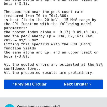
beta (-3.1).

The spectrum near the peak count rate 
(measured from T0 to T0+7.360)

is best fit in the 20 keV - 15 MeV range by

the CPL function with the following model 
parameters:

the photon index alpha = -0.17(-0.09,+0.10),

and the peak energy Ep = 994(-62,+67) keV,

chi2 = 89/98 dof.

Fitting this spectrum with the GRB (Band) 
function yields

the same alpha and Ep, and an upper limit on 
beta (-3.8).

All the quoted errors are estimated at the 90% 
confidence level.

Previous Circular
Next Circular
Questions or comments?