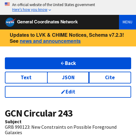
An official website of the United States government
Here’s how you know
General Coordinates Network
MENU
Updates to LVK & CHIME Notices, Schema v7.2.3!
See
news and announcements
Back
Text
JSON
Cite
Edit
GCN Circular
243
Subject
GRB 990123: New Constraints on Possible Foreground
Galaxies