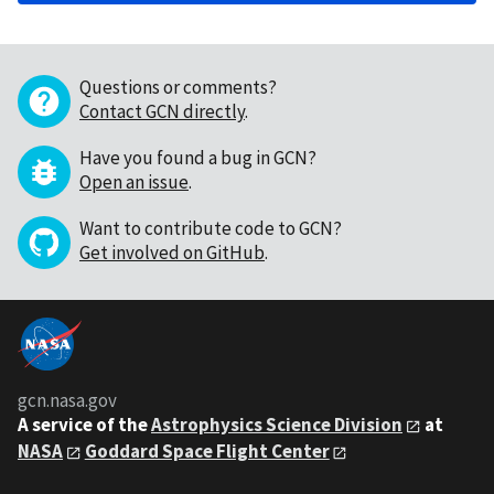
Questions or comments?
Contact GCN directly
.
Have you found a bug in GCN?
Open an issue
.
Want to contribute code to GCN?
Get involved on GitHub
.
gcn.nasa.gov
A service of the
Astrophysics Science Division
at
NASA
Goddard Space Flight Center