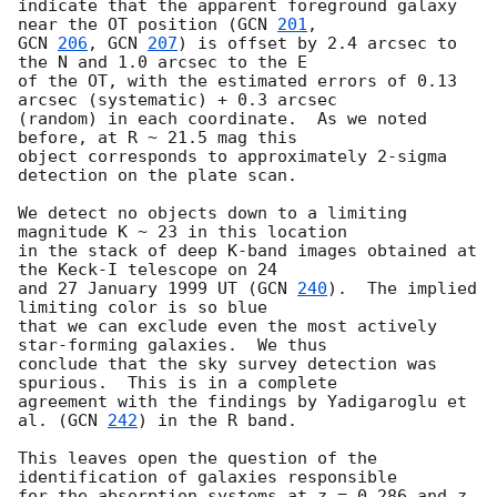
indicate that the apparent foreground galaxy 
near the OT position (
GCN 
201
GCN 
206
, 
GCN 
207
) is offset by 2.4 arcsec to 
the N and 1.0 arcsec to the E 

of the OT, with the estimated errors of 0.13 
arcsec (systematic) + 0.3 arcsec 

(random) in each coordinate.  As we noted 
before, at R ~ 21.5 mag this 

object corresponds to approximately 2-sigma 
detection on the plate scan.

We detect no objects down to a limiting 
magnitude K ~ 23 in this location

in the stack of deep K-band images obtained at 
the Keck-I telescope on 24 

and 27 January 1999 UT (
GCN 
240
).  The implied 
limiting color is so blue 

that we can exclude even the most actively 
star-forming galaxies.  We thus

conclude that the sky survey detection was 
spurious.  This is in a complete

agreement with the findings by Yadigaroglu et 
al. (
GCN 
242
) in the R band.

This leaves open the question of the 
identification of galaxies responsible

for the absorption systems at z = 0.286 and z 