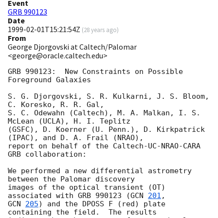
Event
GRB 990123
Date
1999-02-01T15:21:54Z
(
28 years ago
)
From
George Djorgovski at Caltech/Palomar
<george@oracle.caltech.edu>
GRB 990123:  New Constraints on Possible 
Foreground Galaxies

S. G. Djorgovski, S. R. Kulkarni, J. S. Bloom, 
C. Koresko, R. R. Gal, 

S. C. Odewahn (Caltech), M. A. Malkan, I. S. 
McLean (UCLA), H. I. Teplitz

(GSFC), D. Koerner (U. Penn.), D. Kirkpatrick 
(IPAC), and D. A. Frail (NRAO), 

report on behalf of the Caltech-UC-NRAO-CARA 
GRB collaboration:

We performed a new differential astrometry 
between the Palomar discovery 

images of the optical transient (OT) 
associated with GRB 990123 (
GCN 
201
GCN 
205
) and the DPOSS F (red) plate 
containing the field.  The results 
