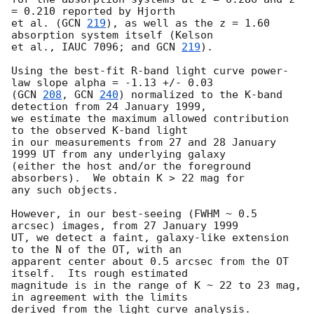
= 0.210 reported by Hjorth

et al. (
GCN 
219
), as well as the z = 1.60 
absorption system itself (Kelson

et al., IAUC 7096; and 
GCN 
219
).

Using the best-fit R-band light curve power-
law slope alpha = -1.13 +/- 0.03

(
GCN 
208
, 
GCN 
240
) normalized to the K-band 
detection from 24 January 1999,

we estimate the maximum allowed contribution 
to the observed K-band light

in our measurements from 27 and 28 January 
1999 UT from any underlying galaxy

(either the host and/or the foreground 
absorbers).  We obtain K > 22 mag for

any such objects.

However, in our best-seeing (FWHM ~ 0.5 
arcsec) images, from 27 January 1999 

UT, we detect a faint, galaxy-like extension 
to the N of the OT, with an 

apparent center about 0.5 arcsec from the OT 
itself.  Its rough estimated 

magnitude is in the range of K ~ 22 to 23 mag, 
in agreement with the limits

derived from the light curve analysis.
