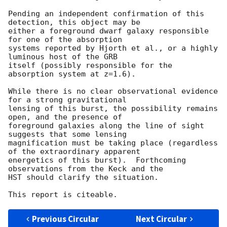
Pending an independent confirmation of this 
detection, this object may be

either a foreground dwarf galaxy responsible 
for one of the absorption

systems reported by Hjorth et al., or a highly 
luminous host of the GRB

itself (possibly responsible for the 
absorption system at z=1.6).

While there is no clear observational evidence 
for a strong gravitational 

lensing of this burst, the possibility remains 
open, and the presence of 

foreground galaxies along the line of sight 
suggests that some lensing 

magnification must be taking place (regardless 
of the extraordinary apparent 

energetics of this burst).  Forthcoming 
observations from the Keck and the 

HST should clarify the situation.

Previous Circular
Next Circular