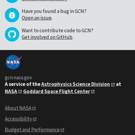
Have you found a bug in GCN?
Open an issue
.
Want to contribute code to GCN?
Get involved on GitHub
.
gcn.nasa.gov
A service of the
Astrophysics Science Division
at
NASA
Goddard Space Flight Center
About NASA
Accessibility
Budget and Performance