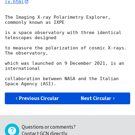
ly.html
The Imaging X-ray Polarimetry Explorer, 
commonly known as IXPE

is a space observatory with three identical 
telescopes designed

to measure the polarization of cosmic X-rays. 
The observatory,

which was launched on 9 December 2021, is an 
international

collaboration between NASA and the Italian 
Previous Circular
Next Circular
Questions or comments?
Contact GCN directly
.