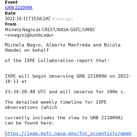
Event
GRB 221009A
Date
2022-10-11T15:56:24Z
(
4 years ago
)
From
Michela Negro at CREST/NASA-GSFC/UMBC
<mnegro1@umbc.edu>
Michela Negro, Alberto Manfreda and Nicola 
Omodei on behalf

of the IXPE Collaboration report that:

IXPE will begin observing GRB 221009A on 
2022-
10-11
 at

23:34:28.40 UTC and will observe for 100k s.

The detailed weekly timeline for IXPE 
observations (which

currently includes the slew to GRB 221009A) 
can be found here:

https://ixpe.msfc.nasa.gov/for_scientists/week