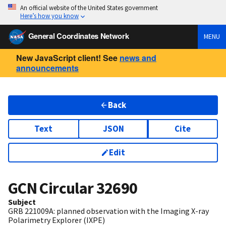
An official website of the United States government
Here’s how you know
General Coordinates Network
MENU
New JavaScript client! See
news and
announcements
Back
Text
JSON
Cite
Edit
GCN Circular
32690
Subject
GRB 221009A: planned observation with the Imaging X-ray
Polarimetry Explorer (IXPE)