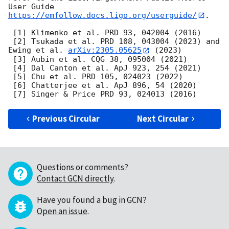
User Guide 
https://emfollow.docs.ligo.org/userguide/
.

 [1] Klimenko et al. PRD 93, 042004 (2016)

 [2] Tsukada et al. PRD 108, 043004 (2023) and 
Ewing et al. 
arXiv:2305.05625
 (2023)

 [3] Aubin et al. CQG 38, 095004 (2021)

 [4] Dal Canton et al. ApJ 923, 254 (2021)

 [5] Chu et al. PRD 105, 024023 (2022)

 [6] Chatterjee et al. ApJ 896, 54 (2020)

Previous Circular
Next Circular
Questions or comments?
Contact GCN directly
.
Have you found a bug in GCN?
Open an issue
.