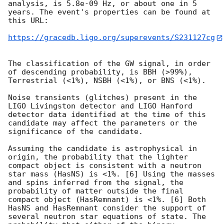
analysis, is 5.8e-09 Hz, or about one in 5 
years. The event's properties can be found at 
this URL:

https://gracedb.ligo.org/superevents/S231127cg
The classification of the GW signal, in order 
of descending probability, is BBH (>99%), 
Terrestrial (<1%), NSBH (<1%), or BNS (<1%).

Noise transients (glitches) present in the 
LIGO Livingston detector and LIGO Hanford 
detector data identified at the time of this 
candidate may affect the parameters or the 
significance of the candidate.

Assuming the candidate is astrophysical in 
origin, the probability that the lighter 
compact object is consistent with a neutron 
star mass (HasNS) is <1%. [6] Using the masses 
and spins inferred from the signal, the 
probability of matter outside the final 
compact object (HasRemnant) is <1%. [6] Both 
HasNS and HasRemnant consider the support of 
several neutron star equations of state. The 