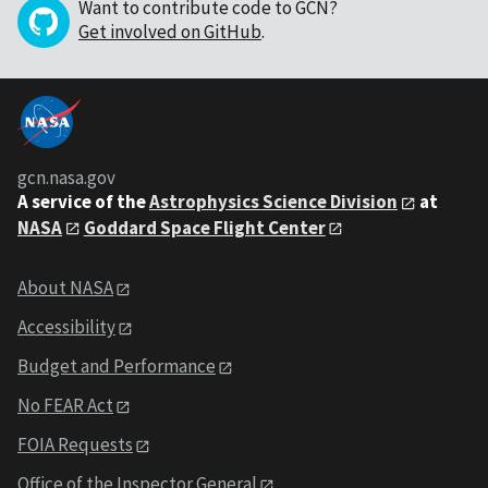
Want to contribute code to GCN?
Get involved on GitHub
.
gcn.nasa.gov
A service of the
Astrophysics Science Division
at
NASA
Goddard Space Flight Center
About NASA
Accessibility
Budget and Performance
No FEAR Act
FOIA Requests
Office of the Inspector General