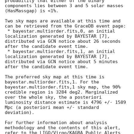
probability that either of the binary 
components lies between 3 and 5 solar masses 
(HasMassgap) is <1%.

Two sky maps are available at this time and 
can be retrieved from the GraceDB event page:

 * bayestar.multiorder.fits,0, an initial 
localization generated by BAYESTAR [7], 
distributed via GCN notice about 26 seconds 
after the candidate event time.

 * bayestar.multiorder.fits,1, an initial 
localization generated by BAYESTAR [7], 
distributed via GCN notice about 5 minutes 
after the candidate event time.

The preferred sky map at this time is 
bayestar.multiorder.fits,1. For the 
bayestar.multiorder.fits,1 sky map, the 90% 
credible region is 3284 deg2. Marginalized 
over the whole sky, the a posteriori 
luminosity distance estimate is 4796 +/- 1589 
Mpc (a posteriori mean +/- standard 
deviation).

For further information about analysis 
methodology and the contents of this alert, 
refer to the LIGO/Virgo/KAGRA Public Alerts 