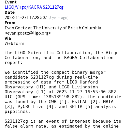
Event
LIGO/Virgo/KAGRA S231127cg
Date
2023-11-27T17:28:50Z
(
3 years ago
)
From
Evan Goetz at The University of British Columbia
<evan.goetz@ligo.org>
Via
Web form
The LIGO Scientific Collaboration, the Virgo 
Collaboration, and the KAGRA Collaboration 
report:

We identified the compact binary merger 
candidate S231127cg during real-time 
processing of data from LIGO Hanford 
Observatory (H1) and LIGO Livingston 
Observatory (L1) at 
2023-11-27 16:53:00.882
UTC (GPS time: 1385139198.882). The candidate 
was found by the CWB [1], GstLAL [2], MBTA 
[3], PyCBC Live [4], and SPIIR [5] analysis 
pipelines.

S231127cg is an event of interest because its 
false alarm rate, as estimated by the online 