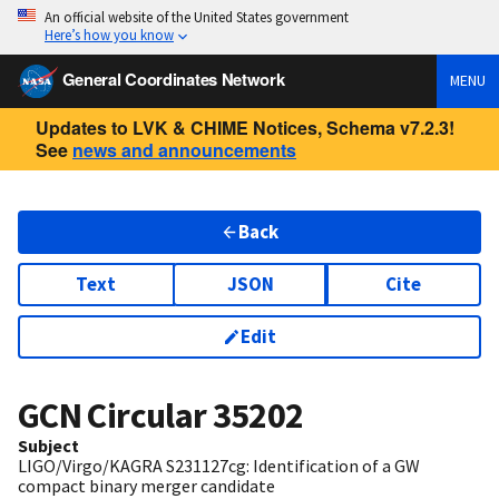
An official website of the United States government
Here’s how you know
General Coordinates Network
MENU
Updates to LVK & CHIME Notices, Schema v7.2.3!
See
news and announcements
Back
Text
JSON
Cite
Edit
GCN Circular
35202
Subject
LIGO/Virgo/KAGRA S231127cg: Identification of a GW
compact binary merger candidate