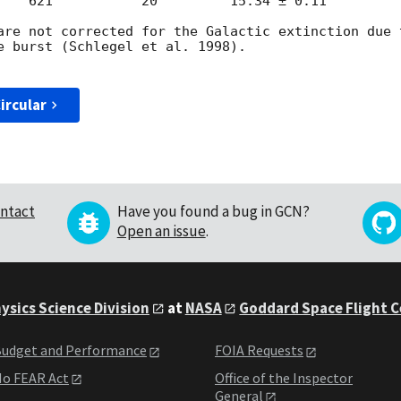
    621           20         15.34 ± 0.11

are not corrected for the Galactic extinction due 
e burst (Schlegel et al. 1998).

ircular
ntact
Have you found a bug in GCN?
Open an issue
.
ysics Science Division
at
NASA
Goddard Space Flight 
udget and Performance
FOIA Requests
o FEAR Act
Office of the Inspector
General