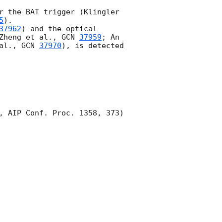
r the BAT trigger (Klingler 
5
).

37962
) and the optical 
Zheng et al., 
GCN 
37959
; An 
al., 
GCN 
37970
), is detected 
, AIP Conf. Proc. 1358, 373) 