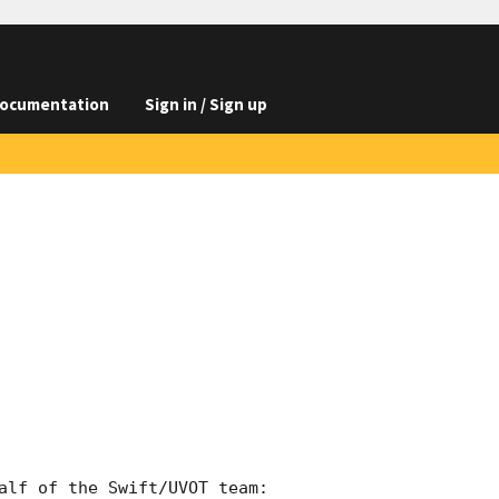
ocumentation
Sign in / Sign up
alf of the Swift/UVOT team:
