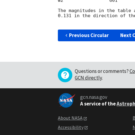
w2                 601      
The magnitudes in the table 
0.131 in the direction of th
Previous Circular
Next C
Questions or comments?
Co
GCN directly
.
gcn.nasa.gov
A service of the
Astroph
About NASA
B
Accessibility
N