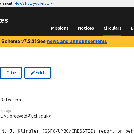
vernment
Here’s how you know
tes
Missions
Notices
Circulars
D
 Schema v7.2.3! See
news and announcements
Cite
Edit
4
 Detection
ears ago
)
CL <a.breeveld@ucl.ac.uk>
 N. J. Klingler (GSFC/UMBC/CRESSTII) report on beh