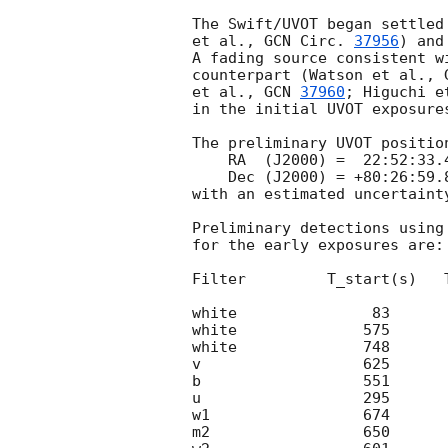
The Swift/UVOT began settled
et al., 
GCN Circ. 
37956
) and
A fading source consistent w
counterpart (Watson et al., 
et al., 
GCN 
37960
; Higuchi e
in the initial UVOT exposures
The preliminary UVOT position
    RA  (J2000) =  22:52:33.47 = 343.13946 (deg.)

    Dec (J2000) = +80:26:59.8  =  80.44995 (deg.)

with an estimated uncertaint
Preliminary detections using
for the early exposures are:

Filter         T_start(s)   
white               83      
white              575      
white              748      
v                  625      
b                  551      
u                  295      
w1                 674      
m2                 650      