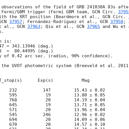
 observations of the field of GRB 241030A 83s afte
 Fermi/GBM trigger (Fermi GBM team, 
GCN Circ. 
3795
ith the XRT position (Beardmore et al., 
GCN Circ. 
GCN 
37957
; Fernández-Rodríguez et al., 
GCN 
37958
; 
t al., 
GCN 
37963
; Qiu et al., 
GCN 
37965
 and Wu et 
.

 is:

y of 0.42 arc sec. (radius, 90% confidence).

 the UVOT photometric system (Breeveld et al. 2011
T_stop(s)      Exp(s)           Mag

    232          147         15.43 ± 0.02

    595           19         13.80 ± 0.05

    768           20         14.19 ± 0.04

    645           19         13.71 ± 0.05

    571           20         13.96 ± 0.04

    545          246         12.96 ± 0.02

    694           20         14.09 ± 0.06

    670           20         14.57 ± 0.10
