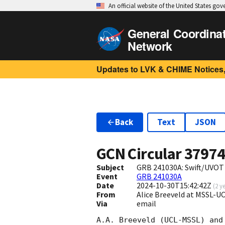
An official website of the United States go
General Coordina
Network
Updates to LVK & CHIME Notices,
Back
Text
JSON
GCN Circular
3797
Subject
GRB 241030A: Swift/UVOT
Event
GRB 241030A
Date
2024-10-30T15:42:42Z
(
2 y
From
Alice Breeveld at MSSL-U
Via
email
A.A. Breeveld (UCL-MSSL) and