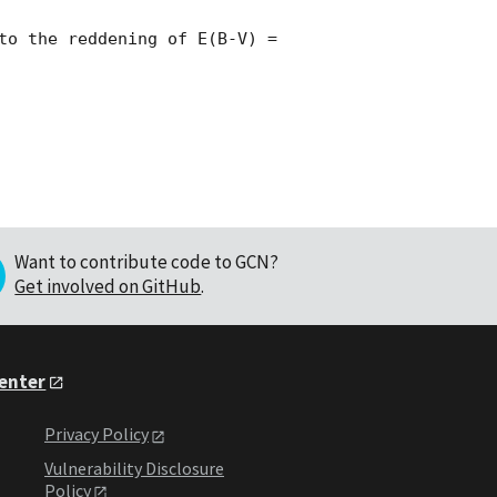
to the reddening of E(B-V) = 
Want to contribute code to GCN?
Get involved on GitHub
.
Center
Privacy Policy
Vulnerability Disclosure
Policy