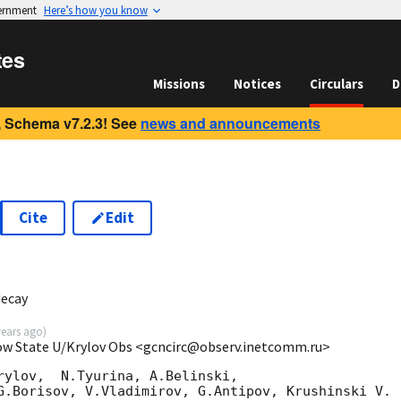
vernment
Here’s how you know
tes
Missions
Notices
Circulars
D
 Schema v7.2.3! See
news and announcements
Cite
Edit
ecay
years ago
)
cow State U/Krylov Obs <gcncirc@observ.inetcomm.ru>
rylov,  N.Tyurina, A.Belinski,

G.Borisov, V.Vladimirov, G.Antipov, Krushinski V.
