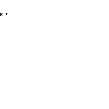
ger 
