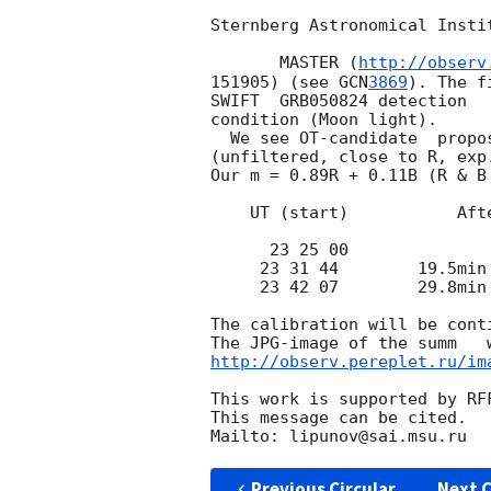
Sternberg Astronomical Insti
       MASTER (
http://observ
151905) (see 
GCN
3869
). The f
SWIFT  GRB050824 detection  
condition (Moon light).

  We see OT-candidate  prop
(unfiltered, close to R, exp
Our m = 0.89R + 0.11B (R & B 
    UT (start)           After GRB time          m

      23 25 00               764s              17.9      45 sec

     23 31 44        19.5min - 28.5 min        18.3      summ of 9 images

     23 42 07        29.8min - 36.7  min       19.4      summ of 7 images

The calibration will be conti
http://observ.pereplet.ru/im
This work is supported by RFF
This message can be cited.

Previous Circular
Next C