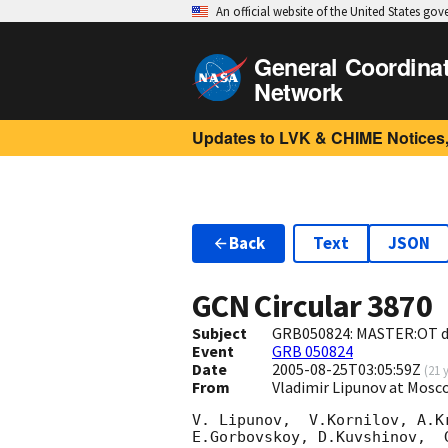
An official website of the United States go
General Coordina
Network
Updates to LVK & CHIME Notices,
Back
Text
JSON
GCN Circular
3870
Subject
GRB050824: MASTER:OT d
Event
GRB 050824
Date
2005-08-25T03:05:59Z
(
21 
From
Vladimir Lipunov at Mos
V. Lipunov,  V.Kornilov, A.K
E.Gorbovskoy, D.Kuvshinov,  