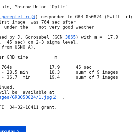
tute, Moscow Union "Optic"

.pereplet.ru
) responded to GRB 050824 (Swift trig
irst image  was 764 sec after

  under the    not very good weather

osed by J. Gorosabel (
GCN 
3865
) with m =  17.9 

.  45 sec) on 2-3 sigma level.

from USNO A).

nued.

ages/GRB050824/1.jpg
  .

I  04-02-16411 grant.

ircular