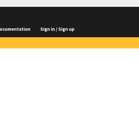
ocumentation
Sign in / Sign up