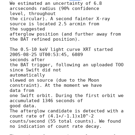
We estimated an uncertainty of 6.8 
arcseconds radius (90% confidence 

level, throughout

the circular). A second fainter X-ray 
source is located 2.5 arcmin from 

the suggested

afterglow position (and further away from 
the BAT refined position).

The 0.5-10 keV light curve XRT started 
2005-08-25
 UT00:53:45, 6089 

seconds after

the BAT trigger, following an uploaded TOO 
since Swift did not 

automatically

slewed on source (due to the Moon 
constraint). At the moment we have 

data from

one Swift orbit. During the first orbit we 
accumulated 1346 seconds of 

good data.

The afterglow candidate is detected with a 
count rate of (4.1+/-1.1)x10^-2

counts/second (55 total counts). We found 
no indication of count rate decay.
