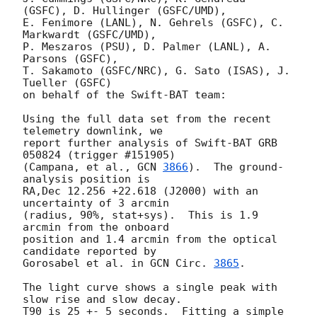
(GSFC), D. Hullinger (GSFC/UMD),

E. Fenimore (LANL), N. Gehrels (GSFC), C. 
Markwardt (GSFC/UMD),

P. Meszaros (PSU), D. Palmer (LANL), A. 
Parsons (GSFC),

T. Sakamoto (GSFC/NRC), G. Sato (ISAS), J. 
Tueller (GSFC)

on behalf of the Swift-BAT team:

Using the full data set from the recent 
telemetry downlink, we

report further analysis of Swift-BAT GRB 
050824 (trigger #151905)

(Campana, et al., 
GCN 
3866
).  The ground-
analysis position is

RA,Dec 12.256 +22.618 (J2000) with an 
uncertainty of 3 arcmin

(radius, 90%, stat+sys).  This is 1.9 
arcmin from the onboard

position and 1.4 arcmin from the optical 
candidate reported by 

Gorosabel et al. in 
GCN Circ. 
3865
.

The light curve shows a single peak with 
slow rise and slow decay.  

T90 is 25 +- 5 seconds.  Fitting a simple 