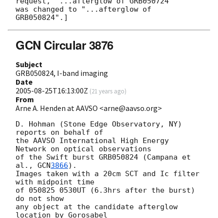
request, "...afterglow of GRB050724"

was changed to "...afterglow of 
GCN Circular 3876
Subject
GRB050824, I-band imaging
Date
2005-08-25T16:13:00Z
(
21 years ago
)
From
Arne A. Henden at AAVSO <arne@aavso.org>
D. Hohman (Stone Edge Observatory, NY) 
reports on behalf of

the AAVSO International High Energy 
Network on optical observations

of the Swift burst GRB050824 (Campana et 
al., 
GCN
3866
).

Images taken with a 20cm SCT and Ic filter 
with midpoint time

of 050825 0530UT (6.3hrs after the burst) 
do not show

any object at the candidate afterglow 
location by Gorosabel
