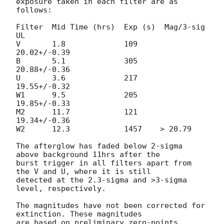
exposure taken in each filter are as 
follows:

Filter  Mid Time (hrs)  Exp (s)  Mag/3-sig 
UL

V	1.8		109	
20.02+/-0.39

B	5.1		305	
20.88+/-0.36

U	3.6		217	
19.55+/-0.32

W1	9.5		205	
19.85+/-0.33

M2	11.7		121	
19.34+/-0.36

W2	12.3		1457	> 20.79	

The afterglow has faded below 2-sigma 
above background 11hrs after the 

burst trigger in all filters apart from 
the V and U, where it is still 

detected at the 2.3-sigma and >3-sigma 
level, respectively.

The magnitudes have not been corrected for 
extinction. These magnitudes 

are based on preliminary zero-points, 