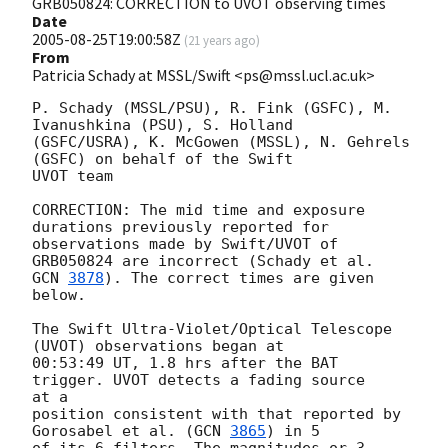
GRB050824: CORRECTION to UVOT observing times
Date
2005-08-25T19:00:58Z
(
21 years ago
)
From
Patricia Schady at MSSL/Swift <ps@mssl.ucl.ac.uk>
P. Schady (MSSL/PSU), R. Fink (GSFC), M. 
Ivanushkina (PSU), S. Holland 

(GSFC/USRA), K. McGowen (MSSL), N. Gehrels 
(GSFC) on behalf of the Swift 

UVOT team

CORRECTION: The mid time and exposure 
durations previously reported for 

observations made by Swift/UVOT of 
GCN 
3878
). The correct times are given 
below.

The Swift Ultra-Violet/Optical Telescope 
(UVOT) observations began at

00:53:49 UT, 1.8 hrs after the BAT 
trigger. UVOT detects a fading source 

at a

position consistent with that reported by 
Gorosabel et al. (
GCN 
3865
) in 5

of its 6 filters. The magnitudes or 3-