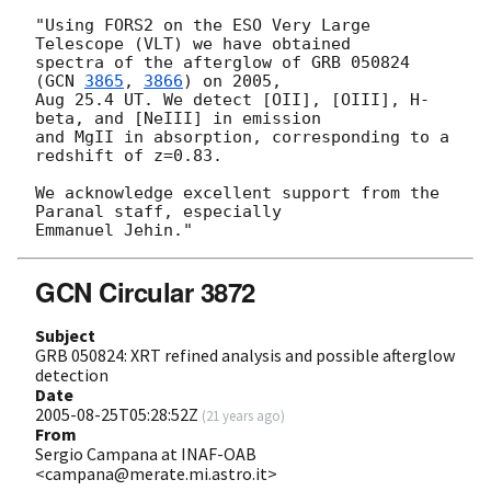
"Using FORS2 on the ESO Very Large 
Telescope (VLT) we have obtained 

spectra of the afterglow of GRB 050824 
(
GCN 
3865
, 
3866
) on 2005, 

Aug 25.4 UT. We detect [OII], [OIII], H-
beta, and [NeIII] in emission 

and MgII in absorption, corresponding to a 
redshift of z=0.83.

We acknowledge excellent support from the 
Paranal staff, especially 

GCN Circular 3872
Subject
GRB 050824: XRT refined analysis and possible afterglow
detection
Date
2005-08-25T05:28:52Z
(
21 years ago
)
From
Sergio Campana at INAF-OAB
<campana@merate.mi.astro.it>