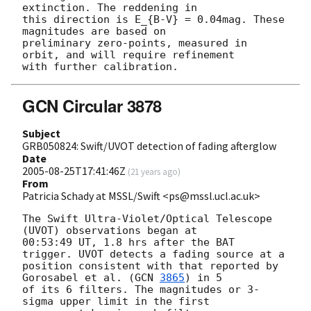
extinction. The reddening in

this direction is E_{B-V} = 0.04mag. These 
magnitudes are based on

preliminary zero-points, measured in 
orbit, and will require refinement

GCN Circular 3878
Subject
GRB050824: Swift/UVOT detection of fading afterglow
Date
2005-08-25T17:41:46Z
(
21 years ago
)
From
Patricia Schady at MSSL/Swift <ps@mssl.ucl.ac.uk>
The Swift Ultra-Violet/Optical Telescope 
(UVOT) observations began at

00:53:49 UT, 1.8 hrs after the BAT 
trigger. UVOT detects a fading source at a 

position consistent with that reported by 
Gorosabel et al. (
GCN 
3865
) in 5 

of its 6 filters. The magnitudes or 3-
sigma upper limit in the first 
