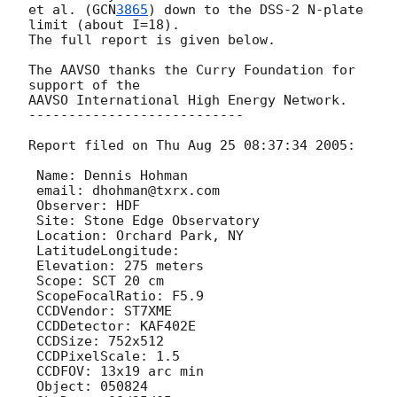
et al. (
GCN
3865
) down to the DSS-2 N-plate 
limit (about I=18).

The full report is given below.

The AAVSO thanks the Curry Foundation for 
support of the

AAVSO International High Energy Network.

---------------------------

Report filed on Thu Aug 25 08:37:34 2005:

 Name: Dennis Hohman

 email: dhohman@txrx.com

 Observer: HDF

 Site: Stone Edge Observatory

 Location: Orchard Park, NY

 LatitudeLongitude: 

 Elevation: 275 meters

 Scope: SCT 20 cm

 ScopeFocalRatio: F5.9

 CCDVendor: ST7XME

 CCDDetector: KAF402E

 CCDSize: 752x512

 CCDPixelScale: 1.5

 CCDFOV: 13x19 arc min

 Object: 050824
