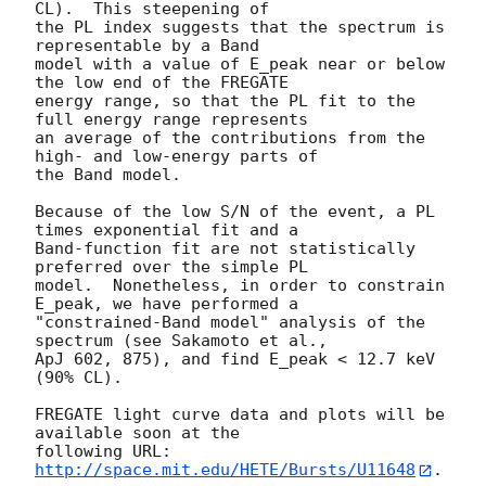
CL).  This steepening of 

the PL index suggests that the spectrum is 
representable by a Band

model with a value of E_peak near or below 
the low end of the FREGATE

energy range, so that the PL fit to the 
full energy range represents 

an average of the contributions from the 
high- and low-energy parts of 

the Band model.

Because of the low S/N of the event, a PL 
times exponential fit and a

Band-function fit are not statistically 
preferred over the simple PL

model.  Nonetheless, in order to constrain 
E_peak, we have performed a

"constrained-Band model" analysis of the 
spectrum (see Sakamoto et al.,

ApJ 602, 875), and find E_peak < 12.7 keV 
(90% CL).

FREGATE light curve data and plots will be 
available soon at the

following URL: 
http://space.mit.edu/HETE/Bursts/U11648