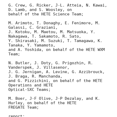
G. Crew, G. Ricker, J-L. Atteia, N. Kawai, 
D. Lamb, and S. Woosley, on

behalf of the HETE Science Team;

M. Arimoto, T. Donaghy, E. Fenimore, M. 
Galassi, C. Graziani,

J. Kotoku, M. Maetou, M. Matsuoka, Y. 
Nakagawa, T. Sakamoto, R. Sato,

Y. Shirasaki, M. Suzuki, T. Tamagawa, K. 
Tanaka, Y. Yamamoto,

and A. Yoshida, on behalf of the HETE WXM 
Team;

N. Butler, J. Doty, G. Prigozhin, R. 
Vanderspek, J. Villasenor,

J. G. Jernigan, A. Levine, G. Azzibrouck, 
J. Braga, R. Manchanda,

and G. Pizzichini, on behalf of the HETE 
Operations and HETE

Optical-SXC Teams;

M. Boer, J-F Olive, J-P Dezalay, and K. 
Hurley, on behalf of the HETE

FREGATE Team;

report:
