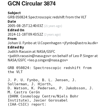
GCN Circular 3874
Subject
GRB 050824: Spectroscopic redshift from the VLT
Date
2005-08-25T12:40:03Z
(
21 years ago
)
Edited On
2024-11-18T09:43:52Z
(
2 years ago
)
From
Johan U. Fynbo at U.Copenhagen <jfynbo@astro.ku.dk>
Edited By
Judith Racusin at NASA/GSFC
<judith.racusin@nasa.gov> on behalf of Leo P. Singer at
NASA/GSFC <leo.p.singer@nasa.gov>
GRB 050824: Spectroscopic redshift from 
the VLT

J. P. U. Fynbo, B. L. Jensen, J. 
Sollerman, J. Hjorth,

D. Watson, K. Pedersen, P. Jakobsson, J. 
M. Castro Cerón

(DARK Cosmology Centre/Niels Bohr 
Institute), Javier Gorosabel

(IAA-CSIC) report:
