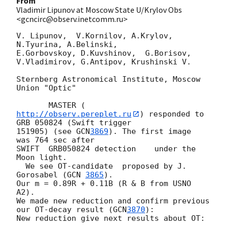
From
Vladimir Lipunov at Moscow State U/Krylov Obs
<gcncirc@observ.inetcomm.ru>
V. Lipunov,  V.Kornilov, A.Krylov,  
N.Tyurina, A.Belinski,

E.Gorbovskoy, D.Kuvshinov,  G.Borisov, 
V.Vladimirov, G.Antipov, Krushinski V.

Sternberg Astronomical Institute, Moscow 
Union "Optic"

       MASTER (
http://observ.pereplet.ru
) responded to 
GRB 050824 (Swift trigger 

151905) (see 
GCN
3869
). The first image  
was 764 sec after

SWIFT  GRB050824 detection    under the   
Moon light.

  We see OT-candidate  proposed by J. 
Gorosabel (
GCN 
3865
).

Our m = 0.89R + 0.11B (R & B from USNO 
A2).

We made new reduction and confirm previous 
our OT-decay result (
GCN
3870
):

New reduction give next results about OT:
