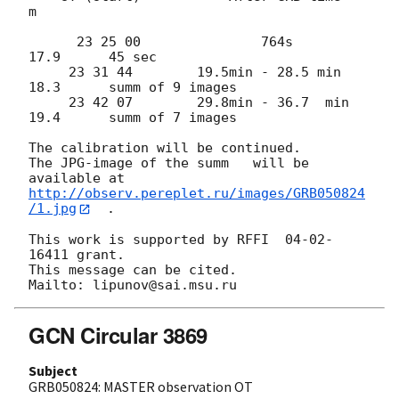
m

      23 25 00               764s              
17.9      45 sec

     23 31 44        19.5min - 28.5 min        
18.3      summ of 9 images

     23 42 07        29.8min - 36.7  min       
19.4      summ of 7 images

The calibration will be continued.

The JPG-image of the summ   will be  
http://observ.pereplet.ru/images/GRB050824
/1.jpg
  .

This work is supported by RFFI  04-02-
16411 grant.

This message can be cited.

GCN Circular 3869
Subject
GRB050824: MASTER observation OT