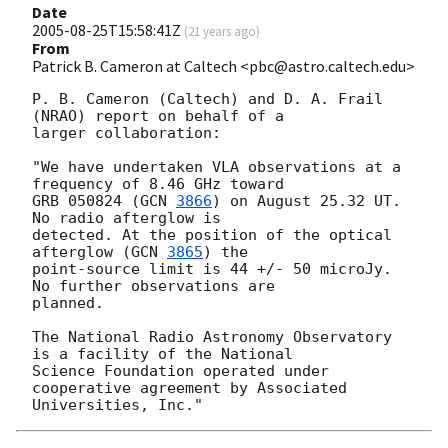
Date
2005-08-25T15:58:41Z
(
21 years ago
)
From
Patrick B. Cameron at Caltech <pbc@astro.caltech.edu>
P. B. Cameron (Caltech) and D. A. Frail 
(NRAO) report on behalf of a

larger collaboration:

"We have undertaken VLA observations at a 
frequency of 8.46 GHz toward

GRB 050824 (
GCN 
3866
) on August 25.32 UT. 
No radio afterglow is

detected. At the position of the optical 
afterglow (
GCN 
3865
) the

point-source limit is 44 +/- 50 microJy.  
No further observations are

planned.

The National Radio Astronomy Observatory 
is a facility of the National

Science Foundation operated under 
cooperative agreement by Associated
