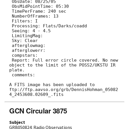
 ObsDate: 08/25/05

 ObsMidPointTime: 05:30

 TimePerFrame: 240 sec

 NumberOfFrames: 13

 Filters: I

 Processing: Flats/Darks/coadd

 Seeing: 4 - 4.5

 LimitingMag: 

 Sky: Clear

 afterglowmag: 

 afterglowerr: 

 compstars: 

 Report: Full error circle covered. No new 
object to the limit of the POSS2/UKSTU IR 
plate.

 comments: 

A FITS image has been uploaded to 
ftp://ftp.aavso.org/grb/DennisHohman_05082
GCN Circular 3875
Subject
GRB050824: Radio Observations