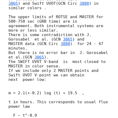
3865
) and Swift UVOT(
GCN Circ 
3880
) in 
similar colors .

The upper limits of ROTSE and MASTER for 
500-750 sec (GRB time) are in 

agreement. Both instrumental systems are 
more or less similar.

There is some contradiction with J. 
Gorosabel  et al. (
GCN 
3865
) and 

MASTER data (
GCN Circ 
3880
)  for 24 - 47 
minutes.

But there is no error bar in  J. Gorosabel 
et al.(
GCN 
3865
).

The SWIFT UVOT V-band  is  most closed to 
MASTER in color sense.

If we include only 2 MASTER points and 
Swift UVOT V-point we can obtain 

next  power low:

m = 2.1(+-0.2) log (t) + 19.5  ,

t in hours. This corresponds to usual flux  
power law

  F ~ t^-0.9
