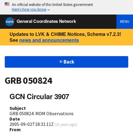
An official website of the United States government
Here’s how you know
General Coordinates Network
MENU
Updates to LVK & CHIME Notices, Schema v7.2.3!
See
news and announcements
Back
GRB 050824
GCN Circular 3907
Subject
GRB 050824: MDM Observations
Date
2005-09-02T18:31:11Z
(
21 years ago
)
From