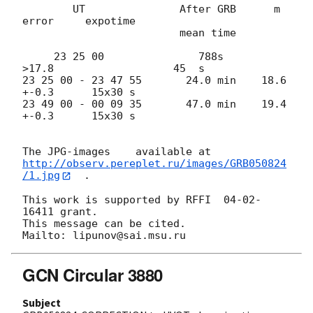
        UT               After GRB      m        
error     expotime

                         mean time

     23 25 00               788s      
>17.8                   45  s

23 25 00 - 23 47 55       24.0 min    18.6       
+-0.3      15x30 s 

23 49 00 - 00 09 35       47.0 min    19.4       
+-0.3      15x30 s

http://observ.pereplet.ru/images/GRB050824
/1.jpg
  .

This work is supported by RFFI  04-02-
16411 grant.

This message can be cited.

GCN Circular 3880
Subject