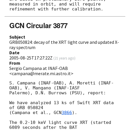
measured in orbit, and will require 

GCN Circular 3877
Subject
GRB050824: decay of the XRT light curve and updated X-
ray spectrum
Date
2005-08-25T17:27:22Z
(
21 years ago
)
From
Sergio Campana at INAF-OAB
<campana@merate.mi.astro.it>
S. Campana (INAF-OAB), A. Moretti (INAF-
OAB), V. Mangano (INAF-IASF

Palermo), D.N. Burrows (PSU), report:

We have analyzed 13 ks of Swift XRT data 
of GRB 050824

(Campana et al., 
GCN
3866
).

The 0.2-10 keV light curve XRT (started 
6089 seconds after the BAT
