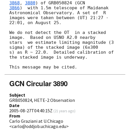
3868
, 
3880
) of GRB050824 (
3866
)  with 1.5m telescope of Maidanak 
Astronomical Observatory. A set of  R

images were taken between (UT) 21:27 - 
22:01, on August 25.

We do not detect the OT  in a stacked 
image.  Based on USNO A2.0 nearby

stars  we estimate limiting magnitude (3 
sigma) of the stacked image (6x300

s) as R ~ 22.0.  Detailed calibration of 
the stacked image is underway.

GCN Circular 3890
Subject
GRB050824, HETE-2 Observation
Date
2005-08-27T04:40:15Z
(
21 years ago
)
From
Carlo Graziani at U.Chicago
<carlo@oddjob.uchicago.edu>