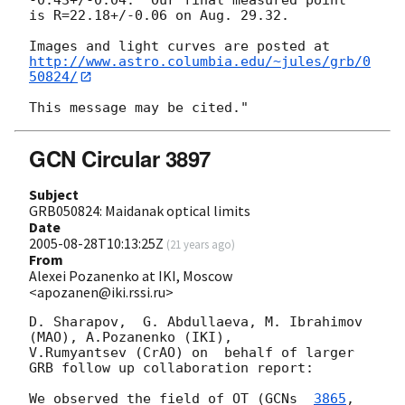
is R=22.18+/-0.06 on Aug. 29.32.

http://www.astro.columbia.edu/~jules/grb/0
50824/
GCN Circular 3897
Subject
GRB050824: Maidanak optical limits
Date
2005-08-28T10:13:25Z
(
21 years ago
)
From
Alexei Pozanenko at IKI, Moscow
<apozanen@iki.rssi.ru>
D. Sharapov,  G. Abdullaeva, M. Ibrahimov 
(MAO), A.Pozanenko (IKI),

V.Rumyantsev (CrAO) on  behalf of larger 
GRB follow up collaboration report:

We observed the field of OT (
GCNs  
3865
, 