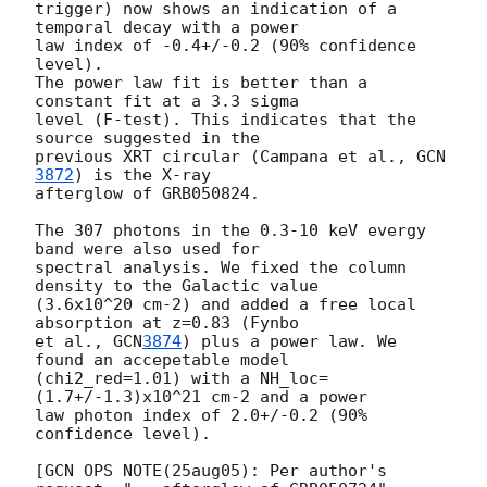
trigger) now shows an indication of a 
temporal decay with a power

law index of -0.4+/-0.2 (90% confidence 
level).

The power law fit is better than a 
constant fit at a 3.3 sigma

level (F-test). This indicates that the 
source suggested in the

previous XRT circular (Campana et al., 
GCN
3872
) is the X-ray

afterglow of GRB050824.

The 307 photons in the 0.3-10 keV evergy 
band were also used for

spectral analysis. We fixed the column 
density to the Galactic value

(3.6x10^20 cm-2) and added a free local 
absorption at z=0.83 (Fynbo

et al., 
GCN
3874
) plus a power law. We 
found an accepetable model

(chi2_red=1.01) with a NH_loc=
(1.7+/-1.3)x10^21 cm-2 and a power

law photon index of 2.0+/-0.2 (90% 
confidence level).

[GCN OPS NOTE(25aug05): Per author's 