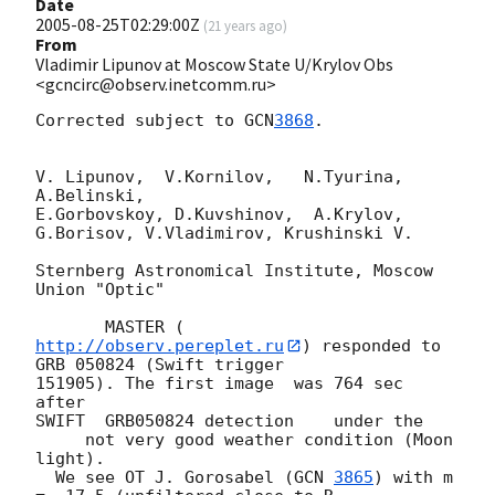
Date
2005-08-25T02:29:00Z
(
21 years ago
)
From
Vladimir Lipunov at Moscow State U/Krylov Obs
<gcncirc@observ.inetcomm.ru>
Corrected subject to 
GCN
3868
.

V. Lipunov,  V.Kornilov,   N.Tyurina, 
A.Belinski,

E.Gorbovskoy, D.Kuvshinov,  A.Krylov, 
G.Borisov, V.Vladimirov, Krushinski V.

Sternberg Astronomical Institute, Moscow 
Union "Optic"

       MASTER (
http://observ.pereplet.ru
) responded to 
GRB 050824 (Swift trigger 

151905). The first image  was 764 sec 
after

SWIFT  GRB050824 detection    under the

     not very good weather condition (Moon 
light).

  We see OT J. Gorosabel (
GCN 
3865
) with m 