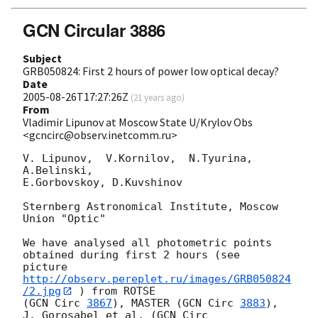
GCN Circular 3886
Subject
GRB050824: First 2 hours of power low optical decay?
Date
2005-08-26T17:27:26Z
(
21 years ago
)
From
Vladimir Lipunov at Moscow State U/Krylov Obs
<gcncirc@observ.inetcomm.ru>
V. Lipunov,  V.Kornilov,  N.Tyurina, 
A.Belinski,

E.Gorbovskoy, D.Kuvshinov

Sternberg Astronomical Institute, Moscow 
Union "Optic"

We have analysed all photometric points 
obtained during first 2 hours (see 

picture 
http://observ.pereplet.ru/images/GRB050824
/2.jpg
 ) from ROTSE

(
GCN Circ 
3867
), MASTER (
GCN Circ 
3883
), 
J. Gorosabel et al. (