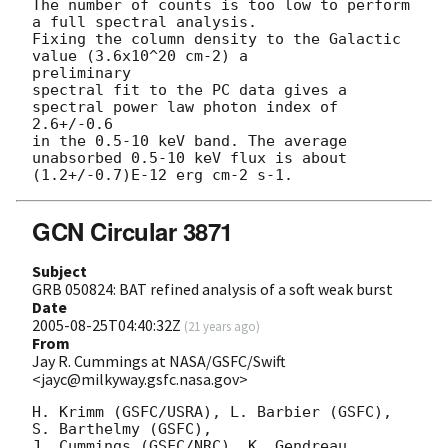
The number of counts is too low to perform 
a full spectral analysis.

Fixing the column density to the Galactic 
value (3.6x10^20 cm-2) a 

preliminary

spectral fit to the PC data gives a 
spectral power law photon index of 

2.6+/-0.6

in the 0.5-10 keV band. The average 
unabsorbed 0.5-10 keV flux is about

GCN Circular 3871
Subject
GRB 050824: BAT refined analysis of a soft weak burst
Date
2005-08-25T04:40:32Z
(
21 years ago
)
From
Jay R. Cummings at NASA/GSFC/Swift
<jayc@milkyway.gsfc.nasa.gov>
H. Krimm (GSFC/USRA), L. Barbier (GSFC), 
S. Barthelmy (GSFC),

J. Cummings (GSFC/NRC), K. Gendreau 