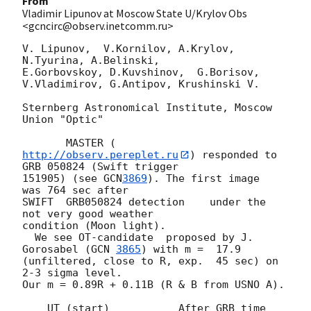
From
Vladimir Lipunov at Moscow State U/Krylov Obs
<gcncirc@observ.inetcomm.ru>
V. Lipunov,  V.Kornilov, A.Krylov,  
N.Tyurina, A.Belinski,

E.Gorbovskoy, D.Kuvshinov,  G.Borisov, 
V.Vladimirov, G.Antipov, Krushinski V.

Sternberg Astronomical Institute, Moscow 
Union "Optic"

       MASTER (
http://observ.pereplet.ru
) responded to 
GRB 050824 (Swift trigger 

151905) (see 
GCN
3869
). The first image  
was 764 sec after

SWIFT  GRB050824 detection    under the    
not very good weather

condition (Moon light).

  We see OT-candidate  proposed by J. 
Gorosabel (
GCN 
3865
) with m =  17.9 

(unfiltered, close to R, exp.  45 sec) on 
2-3 sigma level.

Our m = 0.89R + 0.11B (R & B from USNO A).

    UT (start)           After GRB time          