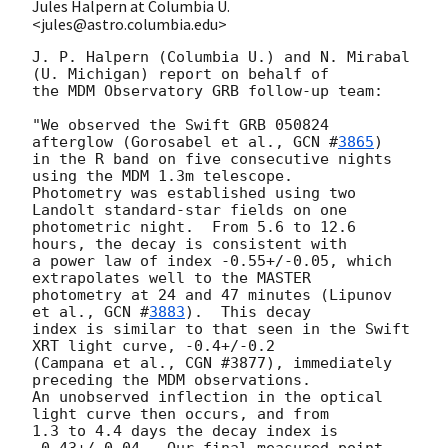
Jules Halpern at Columbia U.
<jules@astro.columbia.edu>
J. P. Halpern (Columbia U.) and N. Mirabal 
(U. Michigan) report on behalf of

the MDM Observatory GRB follow-up team:

"We observed the Swift GRB 050824 
afterglow (Gorosabel et al., 
GCN #
3865
)

in the R band on five consecutive nights 
using the MDM 1.3m telescope.

Photometry was established using two 
Landolt standard-star fields on one

photometric night.  From 5.6 to 12.6 
hours, the decay is consistent with

a power law of index -0.55+/-0.05, which 
extrapolates well to the MASTER 

photometry at 24 and 47 minutes (Lipunov 
et al., 
GCN #
3883
).  This decay 

index is similar to that seen in the Swift 
XRT light curve, -0.4+/-0.2

(Campana et al., CGN #3877), immediately 
preceding the MDM observations.

An unobserved inflection in the optical 
light curve then occurs, and from

1.3 to 4.4 days the decay index is 
-0.43+/-0.04.  Our final measured point 
