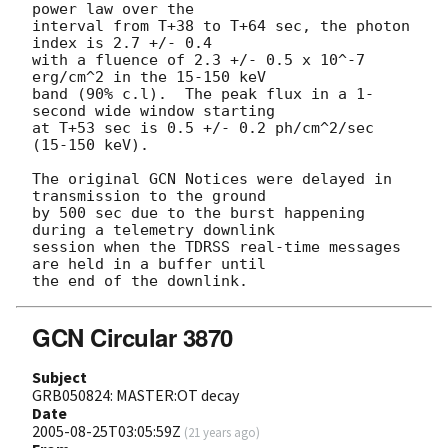
power law over the 

interval from T+38 to T+64 sec, the photon 
index is 2.7 +/- 0.4 

with a fluence of 2.3 +/- 0.5 x 10^-7 
erg/cm^2 in the 15-150 keV 

band (90% c.l).  The peak flux in a 1-
second wide window starting 

at T+53 sec is 0.5 +/- 0.2 ph/cm^2/sec 
(15-150 keV). 

The original GCN Notices were delayed in 
transmission to the ground 

by 500 sec due to the burst happening 
during a telemetry downlink 

session when the TDRSS real-time messages 
are held in a buffer until 

GCN Circular 3870
Subject
GRB050824: MASTER:OT decay
Date
2005-08-25T03:05:59Z
(
21 years ago
)