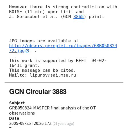
However there is strong contradiction with  
ROTSE (11 min) uper limit and

J. Gorosabel et al. (
GCN 
3865
) point.

http://observ.pereplet.ru/images/GRB050824
/2.jpg
  .

This work is supported by RFFI  04-02-
16411 grant.

This message can be cited.

GCN Circular 3883
Subject
GRB050824: MASTER final analysis of the OT
observations
Date
2005-08-25T20:26:17Z
(
21 years ago
)