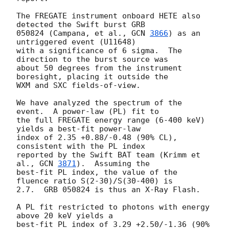
The FREGATE instrument onboard HETE also 
detected the Swift burst GRB

050824 (Campana, et al., 
GCN 
3866
) as an 
untriggered event (U11648)

with a significance of 6 sigma.  The 
direction to the burst source was

about 50 degrees from the instrument 
boresight, placing it outside the

WXM and SXC fields-of-view.

We have analyzed the spectrum of the 
event.  A power-law (PL) fit to

the full FREGATE energy range (6-400 keV) 
yields a best-fit power-law

index of 2.35 +0.88/-0.48 (90% CL), 
consistent with the PL index

reported by the Swift BAT team (Krimm et 
al., 
GCN 
3871
).  Assuming the

best-fit PL index, the value of the 
fluence ratio S(2-30)/S(30-400) is

2.7.  GRB 050824 is thus an X-Ray Flash.

A PL fit restricted to photons with energy 
above 20 keV yields a

best-fit PL index of 3.29 +2.50/-1.36 (90% 