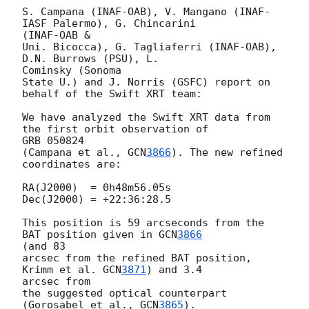
S. Campana (INAF-OAB), V. Mangano (INAF-
IASF Palermo), G. Chincarini 

(INAF-OAB &

Uni. Bicocca), G. Tagliaferri (INAF-OAB), 
D.N. Burrows (PSU), L. 

Cominsky (Sonoma

State U.) and J. Norris (GSFC) report on 
behalf of the Swift XRT team:

We have analyzed the Swift XRT data from 
the first orbit observation of 

GRB 050824

(Campana et al., 
GCN
3866
). The new refined 
coordinates are:

RA(J2000)  = 0h48m56.05s

Dec(J2000) = +22:36:28.5

This position is 59 arcseconds from the 
BAT position given in 
GCN
3866
(and 83

arcsec from the refined BAT position, 
Krimm et al. 
GCN
3871
) and 3.4 

arcsec from

the suggested optical counterpart 
(Gorosabel et al., 
GCN
3865
).
