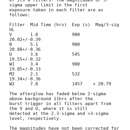
sigma upper limit in the first

exposure taken in each filter are as 
follows:

Filter  Mid Time (hrs)  Exp (s)  Mag/3-sig 
UL

V       1.8             900     
20.02+/-0.39

B       5.1             900     
20.88+/-0.36

U       3.6             545     
19.55+/-0.32

W1      3.4             900     
19.85+/-0.33

M2      2.1             532     
19.34+/-0.36

W2      7.8             1457    > 20.79

The afterglow has faded below 2-sigma 
above background 11hrs after the

burst trigger in all filters apart from 
the V and U, where it is still

detected at the 2.3-sigma and >3-sigma 
level, respectively.

The magnitudes have not been corrected for 