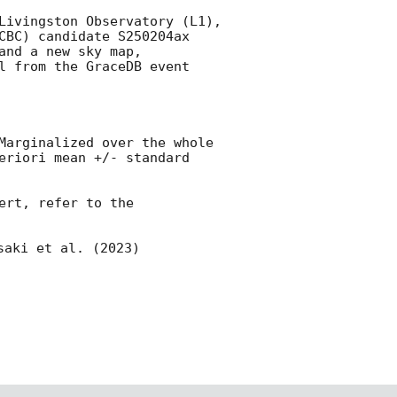
Livingston Observatory (L1), 
CBC) candidate S250204ax 
and a new sky map, 
l from the GraceDB event 
Marginalized over the whole 
eriori mean +/- standard 
rt, refer to the 
saki et al. (2023) 