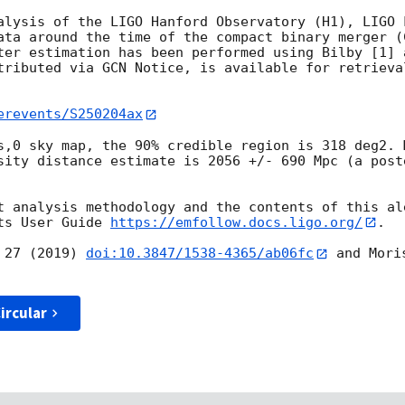
alysis of the LIGO Hanford Observatory (H1), LIGO 
ata around the time of the compact binary merger (
ter estimation has been performed using Bilby [1] 
tributed via GCN Notice, is available for retrieva
erevents/S250204ax
s,0 sky map, the 90% credible region is 318 deg2. 
sity distance estimate is 2056 +/- 690 Mpc (a post
t analysis methodology and the contents of this ale
ts User Guide 
https://emfollow.docs.ligo.org/
.

 27 (2019) 
doi:10.3847/1538-4365/ab06fc
 and Mori
ircular