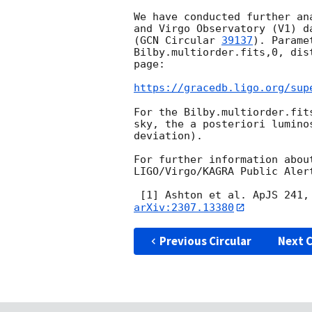
We have conducted further an
and Virgo Observatory (V1) d
(
GCN Circular 
39137
). Parame
Bilby.multiorder.fits,0, dis
page:

https://gracedb.ligo.org/sup
For the Bilby.multiorder.fit
sky, the a posteriori lumino
deviation).

For further information abou
LIGO/Virgo/KAGRA Public Aler
 [1] Ashton et al. ApJS 241,
arXiv:2307.13380
Previous Circular
Next C