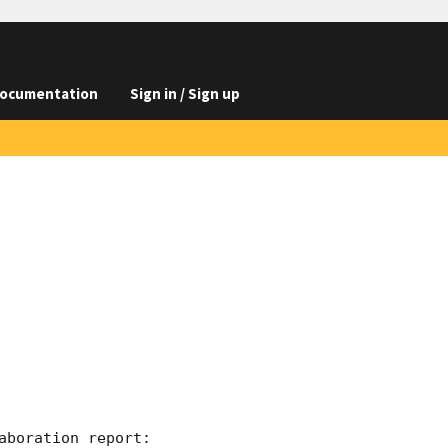
ocumentation
Sign in / Sign up
boration report:
