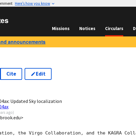
vernment
Here’s how you know
tes
Missions
Notices
Circulars
D
and announcements
Cite
Edit
3
ax: Updated Sky localization
04ax
ears ago
)
ybrook.edu>
ation, the Virgo Collaboration, and the KAGRA Colla