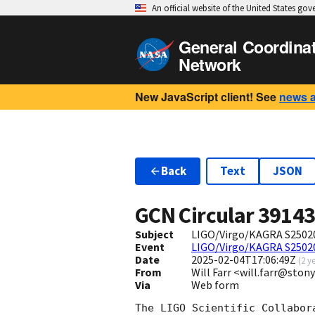
An official website of the United States go
General Coordina
Network
New JavaScript client! See
news 
Back
Text
JSON
GCN Circular
3914
Subject
LIGO/Virgo/KAGRA S250204
Event
LIGO/Virgo/KAGRA S2502
Date
2025-02-04T17:06:49Z
(
2 y
From
Will Farr <will.farr@ston
Via
Web form
The LIGO Scientific Collabor