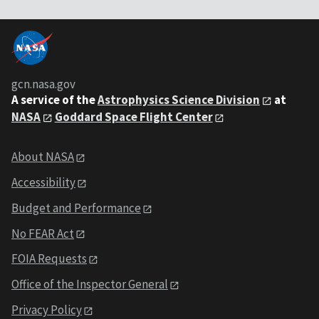
gcn.nasa.gov
A service of the
Astrophysics Science Division
at
NASA
Goddard Space Flight Center
About NASA
Accessibility
Budget and Performance
No FEAR Act
FOIA Requests
Office of the Inspector General
Privacy Policy