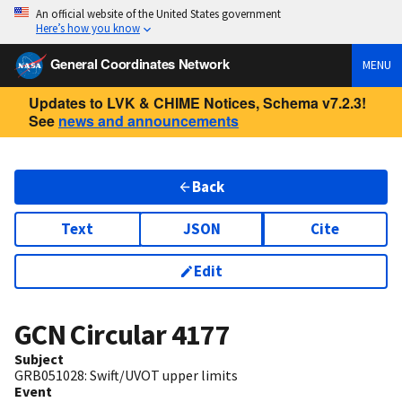
An official website of the United States government
Here’s how you know
General Coordinates Network
MENU
Updates to LVK & CHIME Notices, Schema v7.2.3!
See
news and announcements
Back
Text
JSON
Cite
Edit
GCN Circular
4177
Subject
GRB051028: Swift/UVOT upper limits
Event