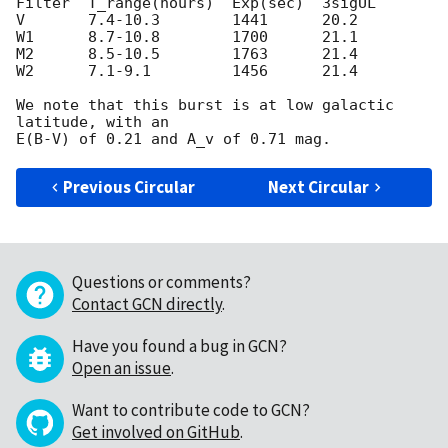
Filter  T_range(hours)  Exp(sec)  3sigUL

V       7.4-10.3        1441      20.2

W1      8.7-10.8        1700      21.1

M2      8.5-10.5        1763      21.4

W2      7.1-9.1         1456      21.4

We note that this burst is at low galactic 
latitude, with an

Previous Circular
Next Circular
Questions or comments?
Contact GCN directly
.
Have you found a bug in GCN?
Open an issue
.
Want to contribute code to GCN?
Get involved on GitHub
.