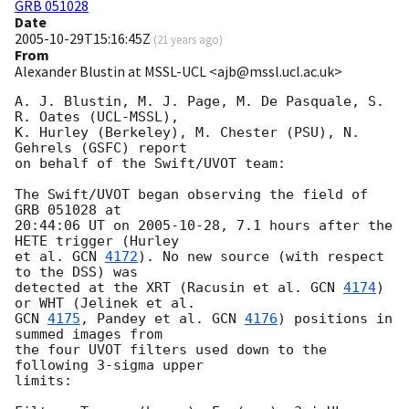
GRB 051028
Date
2005-10-29T15:16:45Z
(
21 years ago
)
From
Alexander Blustin at MSSL-UCL <ajb@mssl.ucl.ac.uk>
A. J. Blustin, M. J. Page, M. De Pasquale, S. 
R. Oates (UCL-MSSL),

K. Hurley (Berkeley), M. Chester (PSU), N. 
Gehrels (GSFC) report

on behalf of the Swift/UVOT team:

The Swift/UVOT began observing the field of 
GRB 051028 at

20:44:06 UT on 
2005-10-28
, 7.1 hours after the 
HETE trigger (Hurley

et al. 
GCN 
4172
). No new source (with respect 
to the DSS) was

detected at the XRT (Racusin et al. 
GCN 
4174
) 
GCN 
4175
, Pandey et al. 
GCN 
4176
) positions in 
summed images from

the four UVOT filters used down to the 
following 3-sigma upper

limits:
