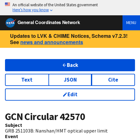
An official website of the United States government
Here’s how you know
General Coordinates Network
MENU
Updates to LVK & CHIME Notices, Schema v7.2.3!
See
news and announcements
Back
Text
JSON
Cite
Edit
GCN Circular
42570
Subject
GRB 251103B: Nanshan/HMT optical upper limit
Event