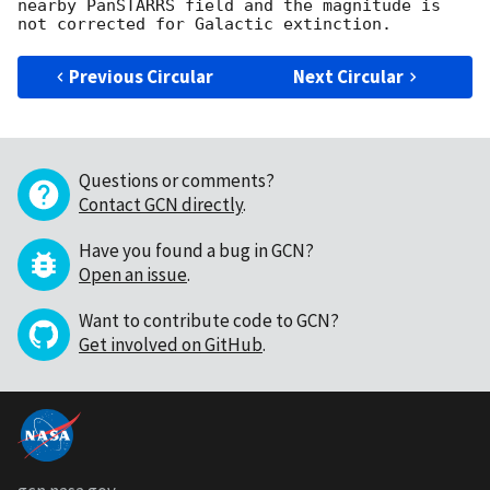
nearby PanSTARRS field and the magnitude is 
Previous Circular
Next Circular
Questions or comments?
Contact GCN directly
.
Have you found a bug in GCN?
Open an issue
.
Want to contribute code to GCN?
Get involved on GitHub
.