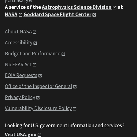
gcn.nasa.gov
A service of the
Astrophysics Science Division
at
NASA
Goddard Space Flight Center
About NASA
Accessibility
Budget and Performance
No FEAR Act
FOIA Requests
Office of the Inspector General
Privacy Policy
Vulnerability Disclosure Policy
Looking for U.S. government information and services?
Visit USA.gov