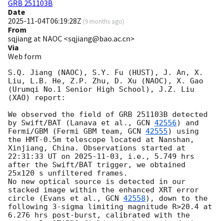
GRB 251103B
Date
2025-11-04T06:19:28Z
(
9 months ago
)
From
sqjiang at NAOC <sqjiang@bao.ac.cn>
Via
Web form
S.Q. Jiang (NAOC), S.Y. Fu (HUST), J. An, X. 
Liu, L.B. He, Z.P. Zhu, D. Xu (NAOC), X. Gao 
(Urumqi No.1 Senior High School), J.Z. Liu 
(XAO) report:

We observed the field of GRB 251103B detected 
by Swift/BAT (Lanava et al., 
GCN 
42556
) and 
Fermi/GBM (Fermi GBM team, 
GCN 
42555
) using 
the HMT-0.5m telescope located at Nanshan, 
Xinjiang, China. Observations started at 
22:31:33 UT on 
2025-11-03
, i.e., 5.749 hrs 
after the Swift/BAT trigger, we obtained 
25x120 s unfiltered frames.

No new optical source is detected in our 
stacked image within the enhanced XRT error 
circle (Evans et al., 
GCN 
42558
), down to the 
following 3-sigma limiting magnitude R>20.4 at 
6.276 hrs post-burst, calibrated with the 