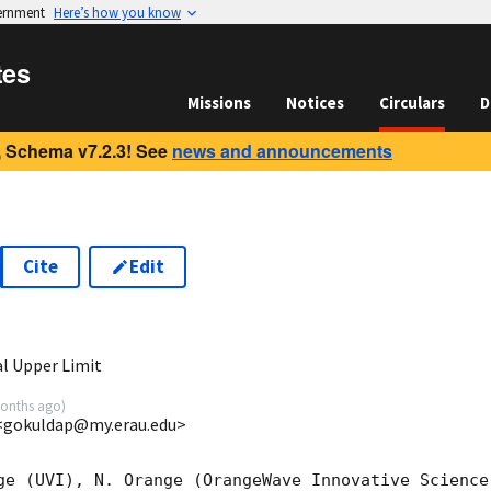
vernment
Here’s how you know
tes
Missions
Notices
Circulars
D
 Schema v7.2.3! See
news and announcements
Cite
Edit
9
l Upper Limit
onths ago
)
 <gokuldap@my.erau.edu>
ge (UVI), N. Orange (OrangeWave Innovative Science