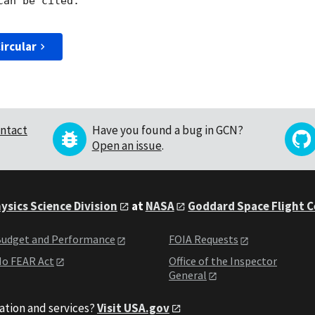
an be cited.

ircular
ntact
Have you found a bug in GCN?
Open an issue
.
ysics Science Division
at
NASA
Goddard Space Flight 
udget and Performance
FOIA Requests
o FEAR Act
Office of the Inspector
General
ation and services?
Visit USA.gov