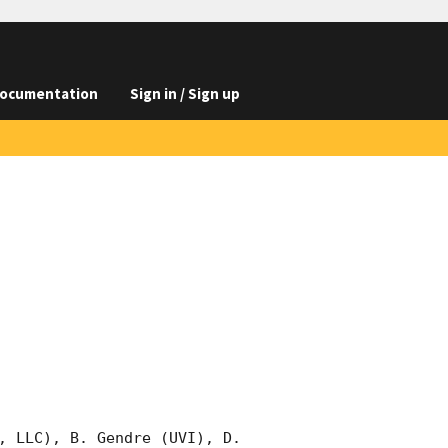
ocumentation
Sign in / Sign up
, LLC), B. Gendre (UVI), D. 