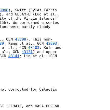
3088
), Swift (Eyles-Ferris 
), and GECAM-B (Luo et al., 
ity of the Virgin Islands' 
15h). We performed a series 
ions were partly cloudy 
., 
GCN 
43098
). This non-
89
; Kang et al., 
GCN 
43093
; 
 et al., 
GCN 
43103
; Kuin and 
 al., 
GCN 
43131
) and upper 
GCN 
43141
; Lin et al., 
GCN 
not corrected for Galactic 
ST 2319415, and NASA EPSCoR 