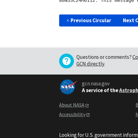
80NSSC24M0112. This message c
Previous Circular
Next C
Questions or comments?
Co
GCN directly
.
gcn.nasa.gov
A service of the
Astroph
About NASA
B
Accessibility
N
Looking for U.S. government inform