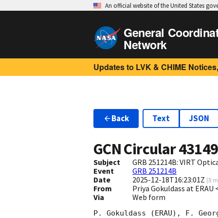
An official website of the United States go
General Coordina
Network
Updates to LVK & CHIME Notices,
Back
Text
JSON
GCN Circular
4314
Subject
GRB 251214B: VIRT Optica
Event
GRB 251214B
Date
2025-12-18T16:23:01Z
(
8 m
From
Priya Gokuldass at ERAU
Via
Web form
P. Gokuldass (ERAU), F. Geor