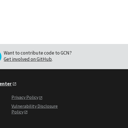
Want to contribute code to GCN?
Get involved on GitHub
.
Center
Privacy Policy
Vulnerability Disclosure
Policy