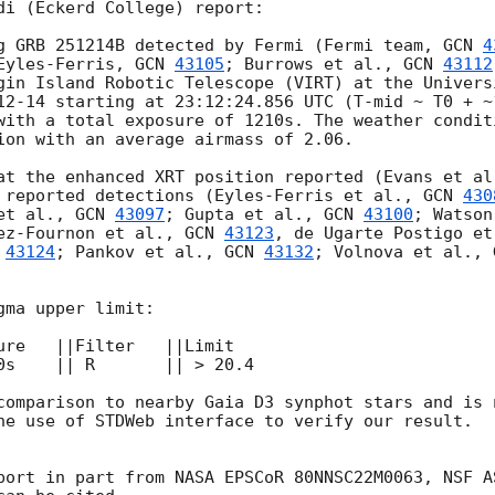
di (Eckerd College) report:

g GRB 251214B detected by Fermi (Fermi team, 
GCN 
4
Eyles-Ferris, 
GCN 
43105
; Burrows et al., 
GCN 
43112
gin Island Robotic Telescope (VIRT) at the Univers
12-14
 starting at 23:12:24.856 UTC (T-mid ~ T0 + ~
with a total exposure of 1210s. The weather condit
ion with an average airmass of 2.06. 

at the enhanced XRT position reported (Evans et al
 reported detections (Eyles-Ferris et al., 
GCN 
430
et al., 
GCN 
43097
; Gupta et al., 
GCN 
43100
; Watson
ez-Fournon et al., 
GCN 
43123
, de Ugarte Postigo et
 
43124
; Pankov et al., 
GCN 
43132
; Volnova et al., 
ma upper limit:

ure   ||Filter   ||Limit 

0s    || R       || > 20.4

comparison to nearby Gaia D3 synphot stars and is 
he use of STDWeb interface to verify our result.

port in part from NASA EPSCoR 80NNSC22M0063, NSF A