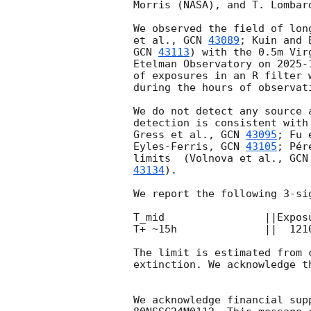
Morris (NASA), and T. Lombar
We observed the field of lon
et al., 
GCN 
43089
; Kuin and 
GCN 
43113
) with the 0.5m Vir
Etelman Observatory on 
2025-
of exposures in an R filter 
during the hours of observat
We do not detect any source 
detection is consistent with
Gress et al., 
GCN 
43095
; Fu 
Eyles-Ferris, 
GCN 
43105
; Pér
limits  (Volnova et al., 
GCN
43134
). 

We report the following 3-sig
T_mid                ||Expos
T+ ~15h              ||  121
The limit is estimated from 
extinction. We acknowledge t
We acknowledge financial sup