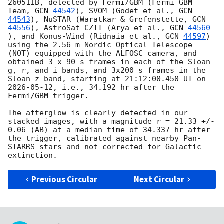
260511B, detected by Fermi/GBM (Fermi GBM 
Team, 
GCN 
44542
), SVOM (Godet et al., 
GCN 
44543
), NuSTAR (Waratkar & Grefenstette, 
GCN 
44556
), AstroSat CZTI (Arya et al., 
GCN 
44560
), and Konus-Wind (Ridnaia et al., 
GCN 
44597
) 
using the 2.56-m Nordic Optical Telescope 
(NOT) equipped with the ALFOSC camera, and 
obtained 3 x 90 s frames in each of the Sloan 
g, r, and i bands, and 3x200 s frames in the 
Sloan z band, starting at 21:12:00.450 UT on 
2026-05-12
, i.e., 34.192 hr after the 
Fermi/GBM trigger.

The afterglow is clearly detected in our 
stacked images, with a magnitude r = 21.33 +/- 
0.06 (AB) at a median time of 34.337 hr after 
the trigger, calibrated against nearby Pan-
STARRS stars and not corrected for Galactic 
Previous Circular
Next Circular