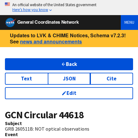
An official website of the United States government
Here’s how you know
General Coordinates Network
MENU
Updates to LVK & CHIME Notices, Schema v7.2.3!
See
news and announcements
Back
Text
JSON
Cite
Edit
GCN Circular
44618
Subject
GRB 260511B: NOT optical observations
Event