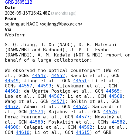
GRB 260511B
Date
2026-05-15T16:42:48Z
(
3 months ago
)
From
sqjiang at NAOC <sqjiang@bao.ac.cn>
Via
Web form
S. Q. Jiang, D. Xu (NAOC), D. B. Malesani 
(DAWN/NBI and Radboud), J. P. U. Fynbo 
(DAWN/NBI), A. M. Kadela (NOT & NBI) report on 
behalf of a large collaboration:

We observed the optical counterpart (Wu et 
al., 
GCNs 
44547
, 
44552
; Sasada et al., 
GCN 
44549
; Jiang et al., 
GCN 
44551
; Li et al., 
GCNs 
44557
, 
44593
; Vijaykumar et al., 
GCN 
44561
; de Ugarte Postigo et al., 
GCN 
44565
; 
Lee et al., 
GCN 
44567
; Li et al., 
GCN 
44568
; 
Wang et al., 
GCN 
44571
; Belkin et al., 
GCN 
44572
; Adami et al., 
GCN 
44573
; Saccardi et 
al., 
GCN 
44574
; Rajabov et al., 
GCN 
44576
; 
Pérez-Fournon et al., 
GCN 
44577
; Novotný et 
al., 
GCN 
44580
; Moskvitin et al., 
GCNs 
44582
, 
44600
; Calapai et al., 
GCN 
44592
; Liu et al., 
GCN 
44610
; Li et al., 
GCN 
44615
) of GRB 