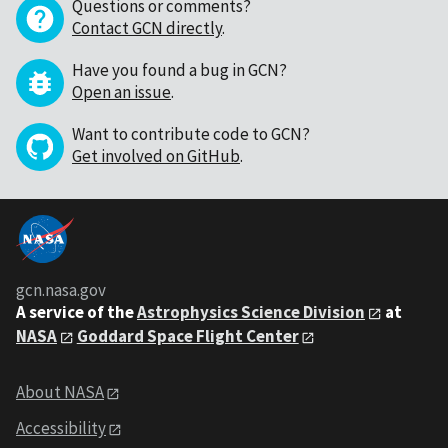
Questions or comments?
Contact GCN directly
.
Have you found a bug in GCN?
Open an issue
.
Want to contribute code to GCN?
Get involved on GitHub
.
gcn.nasa.gov
A service of the
Astrophysics Science Division
at
NASA
Goddard Space Flight Center
About NASA
Accessibility