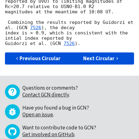
reported by UVOT to limiting magnitudes of 
Rc=20.7 relative to USNO-B1.0 R2

magnitudes at the meantime of 10:08 UT.

 Combining the results reported by Guidorzi et 
al. (
GCN 
7526
), the decay

index is > 0.9, which is consistent with the 
intial index reported by

Guidorzi et al. (
GCN 
7526
Previous Circular
Next Circular
Questions or comments?
Contact GCN directly
.
Have you found a bug in GCN?
Open an issue
.
Want to contribute code to GCN?
Get involved on GitHub
.