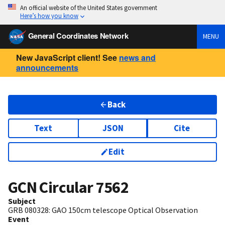
An official website of the United States government
Here’s how you know
General Coordinates Network
MENU
New JavaScript client! See
news and
announcements
Back
Text
JSON
Cite
Edit
GCN Circular
7562
Subject
GRB 080328: GAO 150cm telescope Optical Observation
Event