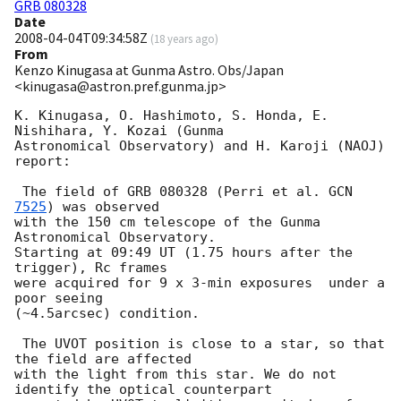
GRB 080328
Date
2008-04-04T09:34:58Z
(
18 years ago
)
From
Kenzo Kinugasa at Gunma Astro. Obs/Japan
<kinugasa@astron.pref.gunma.jp>
K. Kinugasa, O. Hashimoto, S. Honda, E. 
Nishihara, Y. Kozai (Gunma

Astronomical Observatory) and H. Karoji (NAOJ) 
report:

 The field of GRB 080328 (Perri et al. 
GCN 
7525
) was observed

with the 150 cm telescope of the Gunma 
Astronomical Observatory.

Starting at 09:49 UT (1.75 hours after the 
trigger), Rc frames

were acquired for 9 x 3-min exposures  under a 
poor seeing

(~4.5arcsec) condition.

 The UVOT position is close to a star, so that 
the field are affected

with the light from this star. We do not 
identify the optical counterpart
