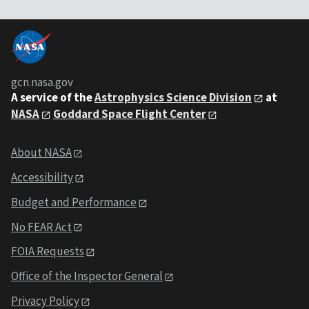
gcn.nasa.gov
A service of the
Astrophysics Science Division
at
NASA
Goddard Space Flight Center
About NASA
Accessibility
Budget and Performance
No FEAR Act
FOIA Requests
Office of the Inspector General
Privacy Policy