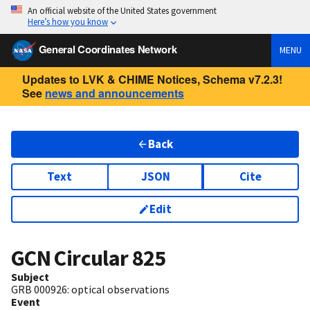
An official website of the United States government
Here’s how you know
General Coordinates Network
MENU
Updates to LVK & CHIME Notices, Schema v7.2.3!
See
news and announcements
Back
Text
JSON
Cite
Edit
GCN Circular
825
Subject
GRB 000926: optical observations
Event