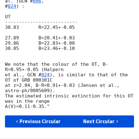
al. (
GCN #
806
, 

#
824
) :

UT          

--------------------------

30.83       R=22.45+-0.05

27.89       B=20.41+-0.03

29.86       B=22.83+-0.08

30.85       B=23.46+-0.10

We note that the colour of the OT, B-
R=0.95+-0.05 (Halpern

et al., 
GCN #
824
), is similar to that of the 
OT of GRB 000301C 

at z=2.04, B-R=0.91+-0.03 (Jensen et al., 
astro-ph/0005609). 

The estimated intrinsic extinction for this OT 
was in the range

Previous Circular
Next Circular