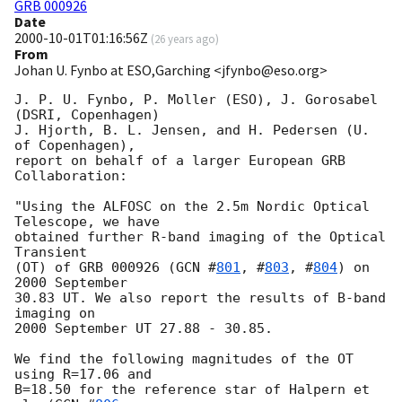
GRB 000926
Date
2000-10-01T01:16:56Z
(
26 years ago
)
From
Johan U. Fynbo at ESO,Garching <jfynbo@eso.org>
J. P. U. Fynbo, P. Moller (ESO), J. Gorosabel 
(DSRI, Copenhagen)

J. Hjorth, B. L. Jensen, and H. Pedersen (U. 
of Copenhagen), 

report on behalf of a larger European GRB 
Collaboration:

"Using the ALFOSC on the 2.5m Nordic Optical 
Telescope, we have

obtained further R-band imaging of the Optical 
Transient 

(OT) of GRB 000926 (
GCN #
801
, #
803
, #
804
) on 
2000 September 

30.83 UT. We also report the results of B-band 
imaging on 

2000 September UT 27.88 - 30.85.

We find the following magnitudes of the OT 
using R=17.06 and 

B=18.50 for the reference star of Halpern et 