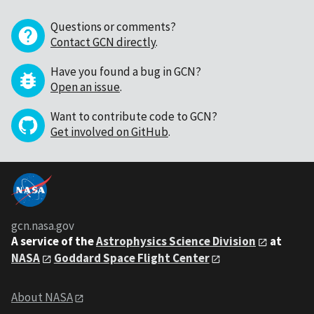
Questions or comments?
Contact GCN directly
.
Have you found a bug in GCN?
Open an issue
.
Want to contribute code to GCN?
Get involved on GitHub
.
gcn.nasa.gov
A service of the
Astrophysics Science Division
at
NASA
Goddard Space Flight Center
About NASA