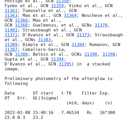
Postigo et al., 
GCN 
31358
;

Fynbo et al., 
GCN 
31359
; Vinko et al., 
GCN 
31361
; Tomasella et al., 
31363
; Mao et al., 
GCN 
31364
; Noschese et al., 
GCN 
31366
GCN 
31368
; Guelbenzu, et al., 
GCNs 
31370
, 
31401
; Strausbaugh et al., 
31371
; D'Avanzo et al., 
GCN 
31373
; Strausbaugh 
et al., 
GCNs 
31383
31389
; Dimple et al., 
GCN 
31384
; Romanov, 
GCN 
31387
GCN 
31388
; Belkin et al., 
GCNs 
31390
, 
31398
; 
Gupta et al., 
GCN 
31394
; 

D'Avanzo et al., 
GCN 
31395
) in  a stacked 
image.

Preliminary photometry of the afterglow is 
following

Date       UT start   t-T0    Filter Exp.    
OT   Err.  UL(3sigma)

                        (mid, days)    (s)

2022-01-08 15:40:16
   7.46534   Rc   16*300  
22.8 0.3   23.2
