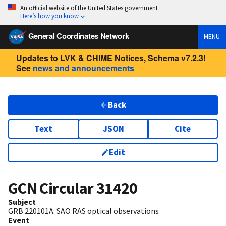
An official website of the United States government
Here’s how you know
General Coordinates Network
MENU
Updates to LVK & CHIME Notices, Schema v7.2.3!
See
news and announcements
Back
Text
JSON
Cite
Edit
GCN Circular
31420
Subject
GRB 220101A: SAO RAS optical observations
Event