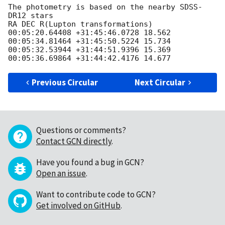
The photometry is based on the nearby SDSS-
DR12 stars

RA DEC R(Lupton transformations)

00:05:20.64408 +31:45:46.0728 18.562

00:05:34.81464 +31:45:50.5224 15.734

00:05:32.53944 +31:44:51.9396 15.369

Previous Circular
Next Circular
Questions or comments?
Contact GCN directly
.
Have you found a bug in GCN?
Open an issue
.
Want to contribute code to GCN?
Get involved on GitHub
.