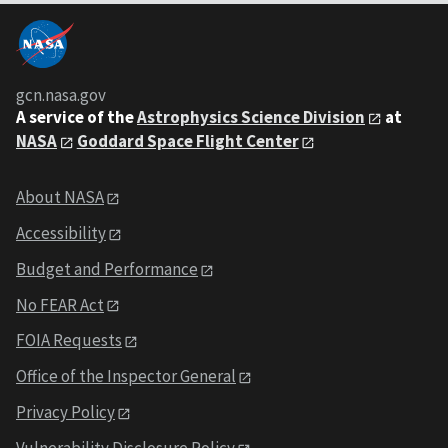
gcn.nasa.gov
A service of the
Astrophysics Science Division
at
NASA
Goddard Space Flight Center
About NASA
Accessibility
Budget and Performance
No FEAR Act
FOIA Requests
Office of the Inspector General
Privacy Policy