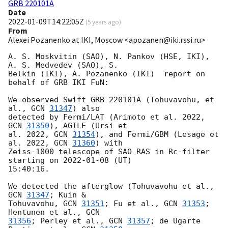
GRB 220101A
Date
2022-01-09T14:22:05Z
(
5 years ago
)
From
Alexei Pozanenko at IKI, Moscow <apozanen@iki.rssi.ru>
A. S. Moskvitin (SAO), N. Pankov (HSE, IKI),  
A. S. Medvedev (SAO), S. 

Belkin (IKI), A. Pozanenko (IKI)  report on 
behalf of GRB IKI FuN:

We observed Swift GRB 220101A (Tohuvavohu, et 
al., 
GCN 
31347
) also

detected by Fermi/LAT (Arimoto et al. 2022, 
GCN 
31350
), AGILE (Ursi et

al. 2022, 
GCN 
31354
), and Fermi/GBM (Lesage et 
al. 2022, 
GCN 
31360
) with 

Zeiss-1000 telescope of SAO RAS in Rc-filter 
starting on 
2022-01-08
 (UT) 

15:40:16.

We detected the afterglow (Tohuvavohu et al., 
GCN 
31347
; Kuin & 

Tohuvavohu, 
GCN 
31351
; Fu et al., 
GCN 
31353
; 
Hentunen et al., 
31356
; Perley et al., 
GCN 
31357
; de Ugarte 