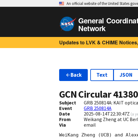
An official website of the United States go
General Coordina
Network
Updates to LVK & CHIME Notices,
Back
Text
JSON
GCN Circular
4138
Subject
GRB 250814A: KAIT optica
Event
GRB 250814A
Date
2025-08-14T22:30:47Z
(
a y
From
Weikang Zheng at UC Ber
Via
email
WeiKang Zheng (UCB) and Alex