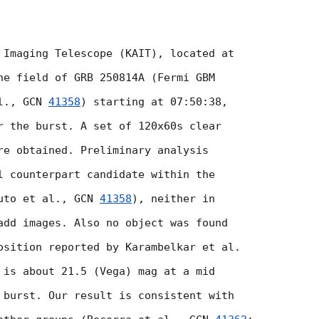
 Imaging Telescope (KAIT), located at

he field of GRB 250814A (Fermi GBM

l., 
GCN 
41358
) starting at 07:50:38,

r the burst. A set of 120x60s clear

re obtained. Preliminary analysis

l counterpart candidate within the

uto et al., 
GCN 
41358
), neither in

add images. Also no object was found

osition reported by Karambelkar et al.

 is about 21.5 (Vega) mag at a mid

 burst. Our result is consistent with
