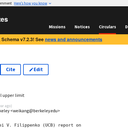
vernment
Here’s how you know
tes
Missions
Notices
Circulars
D
 Schema v7.2.3! See
news and announcements
Cite
Edit
0
l upper limit
ear ago
)
keley <weikang@berkeley.edu>
ei V. Filippenko (UCB) report on
