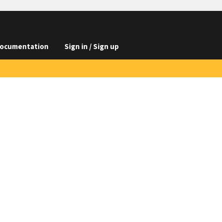
ocumentation
Sign in / Sign up