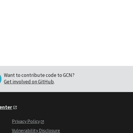
Want to contribute code to GCN?
Get involved on GitHub
.
Center
Privacy Policy
Vulnerability Disclosure