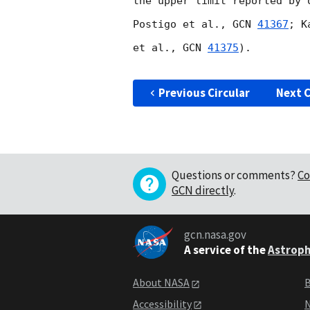
the upper limit reported by 
Postigo et al., 
GCN 
41367
; K
et al., 
GCN 
41375
).

Previous Circular
Next C
Questions or comments?
Co
GCN directly
.
gcn.nasa.gov
A service of the
Astroph
About NASA
B
Accessibility
N