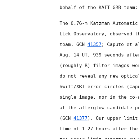
behalf of the KAIT GRB team:

The 0.76-m Katzman Automatic
Lick Observatory, observed t
team, 
GCN 
41357
; Caputo et a
Aug. 14 UT, 939 seconds afte
(roughly R) filter images we
do not reveal any new optica
Swift/XRT error circles (Cap
single image, nor in the co-
at the afterglow candidate p
(
GCN 
41377
). Our upper limit
time of 1.27 hours after the