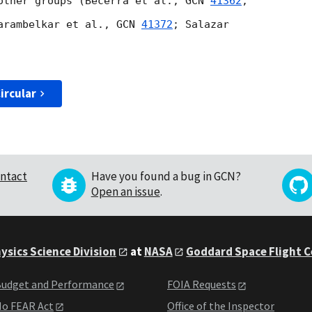
other groups (Becerra et al., 
GCN 
41362
;

arambelkar et al., 
GCN 
41372
; Salazar

ircular
ntact
Have you found a bug in GCN?
Open an issue
.
ysics Science Division
at
NASA
Goddard Space Flight 
udget and Performance
FOIA Requests
o FEAR Act
Office of the Inspector