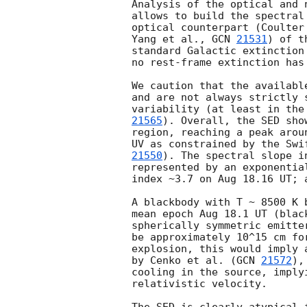
Analysis of the optical and 
allows to build the spectral
optical counterpart (Coulter
Yang et al., 
GCN 
21531
) of t
standard Galactic extinction
no rest-frame extinction has 
We caution that the availabl
and are not always strictly 
variability (at least in the
21565
). Overall, the SED sho
region, reaching a peak arou
UV as constrained by the Swi
21550
). The spectral slope i
represented by an exponentia
index ~3.7 on Aug 18.16 UT; 
A blackbody with T ~ 8500 K 
mean epoch Aug 18.1 UT (blac
spherically symmetric emitte
be approximately 10^15 cm fo
explosion, this would imply 
by Cenko et al. (
GCN 
21572
),
cooling in the source, imply
relativistic velocity.
