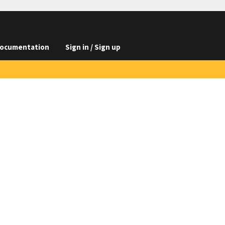
ocumentation
Sign in / Sign up