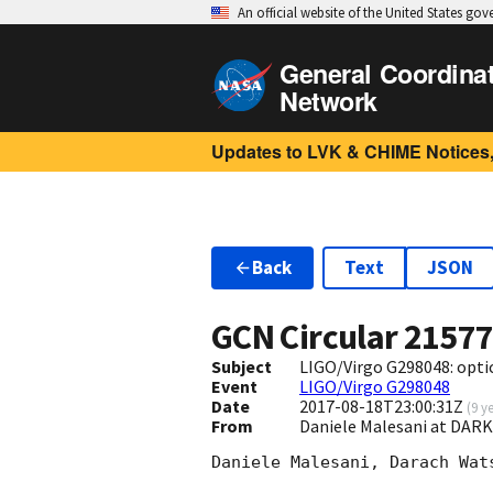
An official website of the United States go
General Coordina
Network
Updates to LVK & CHIME Notices,
Back
Text
JSON
GCN Circular
2157
Subject
LIGO/Virgo G298048: optic
Event
LIGO/Virgo G298048
Date
2017-08-18T23:00:31Z
(
9 y
From
Daniele Malesani at DAR
Daniele Malesani, Darach Wat