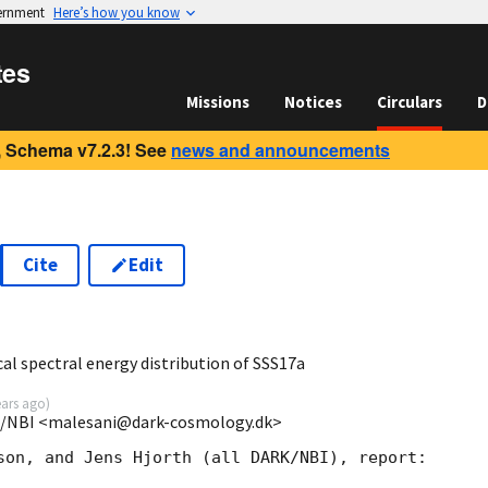
vernment
Here’s how you know
tes
Missions
Notices
Circulars
D
 Schema v7.2.3! See
news and announcements
Cite
Edit
7
al spectral energy distribution of SSS17a
ears ago
)
K/NBI <malesani@dark-cosmology.dk>
son, and Jens Hjorth (all DARK/NBI), report:
