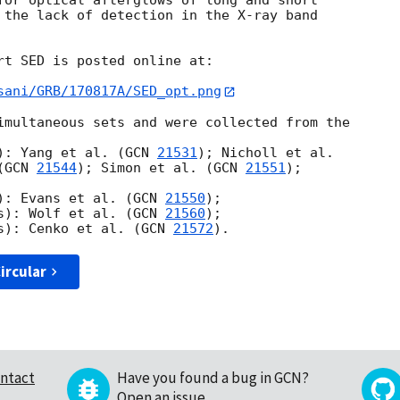
for optical afterglows of long and short 

 the lack of detection in the X-ray band 

rt SED is posted online at:

sani/GRB/170817A/SED_opt.png
imultaneous sets and were collected from the 

): Yang et al. (
GCN 
21531
); Nicholl et al. 

(
GCN 
21544
); Simon et al. (
GCN 
21551
); 

): Evans et al. (
GCN 
21550
);

s): Wolf et al. (
GCN 
21560
);

s): Cenko et al. (
GCN 
21572
ircular
ntact
Have you found a bug in GCN?
Open an issue
.