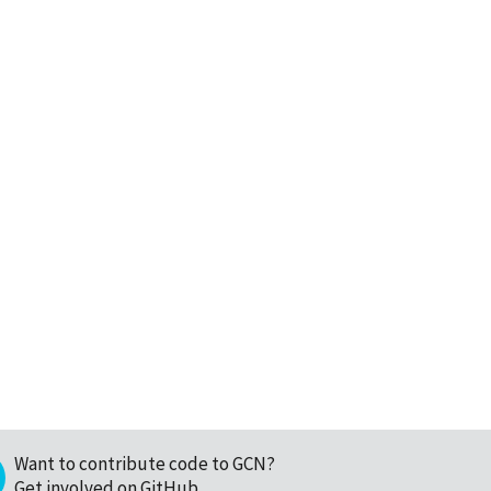
Want to contribute code to GCN?
Get involved on GitHub
.