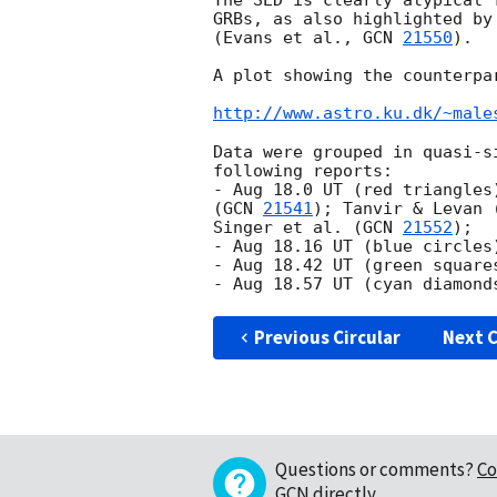
The SED is clearly atypical 
GRBs, as also highlighted by
(Evans et al., 
GCN 
21550
).

A plot showing the counterpa
http://www.astro.ku.dk/~male
Data were grouped in quasi-s
following reports:

- Aug 18.0 UT (red triangles
(
GCN 
21541
); Tanvir & Levan 
Singer et al. (
GCN 
21552
);

- Aug 18.16 UT (blue circles
- Aug 18.42 UT (green square
- Aug 18.57 UT (cyan diamond
Previous Circular
Next C
Questions or comments?
Co
GCN directly
.