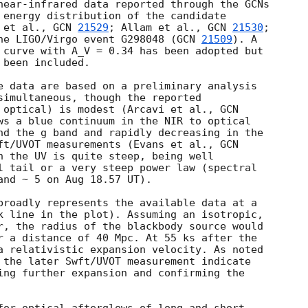
near-infrared data reported through the GCNs 

 energy distribution of the candidate 

 et al., 
GCN 
21529
; Allam et al., 
GCN 
21530
; 

he LIGO/Virgo event G298048 (
GCN 
21509
). A 

 curve with A_V = 0.34 has been adopted but 

been included.

e data are based on a preliminary analysis 

simultaneous, though the reported 

 optical) is modest (Arcavi et al., 
ws a blue continuum in the NIR to optical 

nd the g band and rapidly decreasing in the 

ft/UVOT measurements (Evans et al., 
n the UV is quite steep, being well 

l tail or a very steep power law (spectral 

and ~ 5 on Aug 18.57 UT).

broadly represents the available data at a 

k line in the plot). Assuming an isotropic, 

r, the radius of the blackbody source would 

r a distance of 40 Mpc. At 55 ks after the 

a relativistic expansion velocity. As noted 

 the later Swft/UVOT measurement indicate 

ing further expansion and confirming the 
