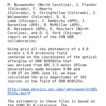
M. Nysewander (North Carolina), J. Flasher 
(Colorado), F. Hearty

(Colorado), G. Stringfellow (Colorado), J. 
Walawender (Colorado), D. Q.

Lamb (Chicago), J. Dembicky (APO), J. 
Barentine (APO), R. McMillan (APO),

B. Ketzeback (APO), D. Reichart (North 
Carolina), and D. G. York (Chicago)

report on behalf of the FUN GRB 
collaboration:

Using griz all-sky photometry of a 4.8 
arcmin x 4.8 arcminute field

centered on the coordinates of the optical 
afterglow of GRB 0505025a that

was derived from ARC 3.5-meter SPIcam 
observations made between 4:00 and

7:00 UT on 2005 June 13, we have 
calculated the griz magnitudes of 103

sources in the field of GRB 050525a:

http://www.physics.unc.edu/~mnysewan/grb05
0525a.dat
The astrometry in these files is based on 
the USNO B1.0-catalogue. The
