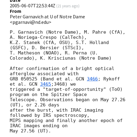
Date
2005-06-07T22:53:44Z
(
21 years ago
)
From
Peter Garnavich at U of Notre Dame
<pgarnavi@nd.edu>
P. Garnavich (Notre Dame), M. Pahre (CfA), 
A. Noriega-Crespo (CalTech),

K.Z. Stanek (CfA, OSU), S.T. Holland 
(GSFC), D. Bersier (STScI),

T. Matheson (NOAO), R. Perna (U. 
Colorado), K. Krisciunas (Notre Dame)

After confirmation of a bright optical 
afterglow associated with

GRB 050525 (Band et al. 
GCN 
3466
; Rykoff 
et al. 
GCN 
3465
;3468) we

triggered a "target-of-opportunity" (ToO) 
program on the Spitzer Space

Telescope. Observations began on May 27.26 
(UT), or 2.26 days

after the burst, with IRAC imaging 
followed by IRS spectroscopy,

MIPS mapping and finally another epoch of 
IRAC images ending on

May 27.56 (UT).
