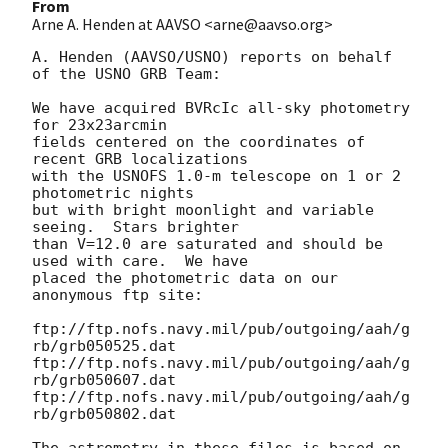
From
Arne A. Henden at AAVSO <arne@aavso.org>
A. Henden (AAVSO/USNO) reports on behalf 
of the USNO GRB Team:

We have acquired BVRcIc all-sky photometry 
for 23x23arcmin

fields centered on the coordinates of 
recent GRB localizations

with the USNOFS 1.0-m telescope on 1 or 2 
photometric nights

but with bright moonlight and variable 
seeing.  Stars brighter

than V=12.0 are saturated and should be 
used with care.  We have

placed the photometric data on our 
anonymous ftp site:

ftp://ftp.nofs.navy.mil/pub/outgoing/aah/g
rb/grb050525.dat

ftp://ftp.nofs.navy.mil/pub/outgoing/aah/g
rb/grb050607.dat

ftp://ftp.nofs.navy.mil/pub/outgoing/aah/g
rb/grb050802.dat

The astrometry in these files is based on 