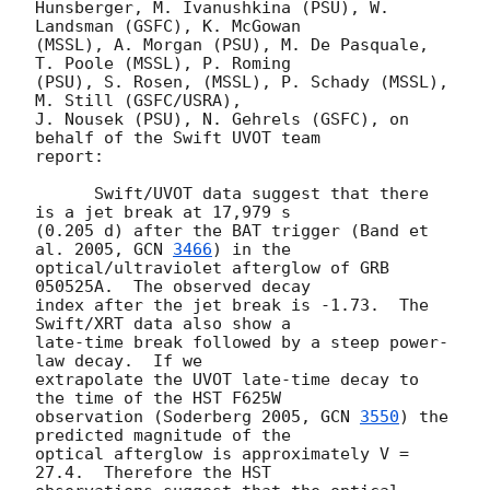
Hunsberger, M. Ivanushkina (PSU), W. 
Landsman (GSFC), K. McGowan

(MSSL), A. Morgan (PSU), M. De Pasquale, 
T. Poole (MSSL), P. Roming

(PSU), S. Rosen, (MSSL), P. Schady (MSSL), 
M. Still (GSFC/USRA),

J. Nousek (PSU), N. Gehrels (GSFC), on 
behalf of the Swift UVOT team

report:

      Swift/UVOT data suggest that there 
is a jet break at 17,979 s

(0.205 d) after the BAT trigger (Band et 
al. 2005, 
GCN 
3466
) in the

optical/ultraviolet afterglow of GRB 
050525A.  The observed decay

index after the jet break is -1.73.  The 
Swift/XRT data also show a

late-time break followed by a steep power-
law decay.  If we

extrapolate the UVOT late-time decay to 
the time of the HST F625W

observation (Soderberg 2005, 
GCN 
3550
) the 
predicted magnitude of the

optical afterglow is approximately V = 
27.4.  Therefore the HST
