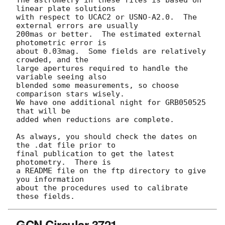
linear plate solutions

with respect to UCAC2 or USNO-A2.0.  The 
external errors are usually

200mas or better.  The estimated external 
photometric error is

about 0.03mag.  Some fields are relatively 
crowded, and the

large apertures required to handle the 
variable seeing also

blended some measurements, so choose 
comparison stars wisely.

We have one additional night for GRB050525 
that will be

added when reductions are complete.

As always, you should check the dates on 
the .dat file prior to

final publication to get the latest 
photometry.  There is

a README file on the ftp directory to give 
you information

about the procedures used to calibrate 
GCN Circular 3721