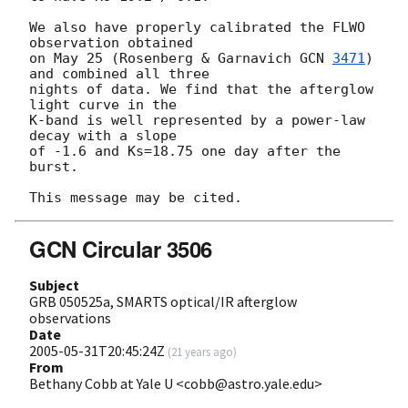
We also have properly calibrated the FLWO 
observation obtained

on May 25 (Rosenberg & Garnavich 
GCN 
3471
) 
and combined all three

nights of data. We find that the afterglow 
light curve in the

K-band is well represented by a power-law 
decay with a slope

of -1.6 and Ks=18.75 one day after the 
burst.

GCN Circular 3506
Subject
GRB 050525a, SMARTS optical/IR afterglow
observations
Date
2005-05-31T20:45:24Z
(
21 years ago
)
From
Bethany Cobb at Yale U <cobb@astro.yale.edu>