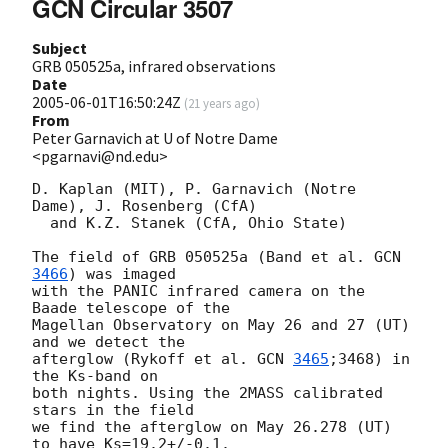
GCN Circular 3507
Subject
GRB 050525a, infrared observations
Date
2005-06-01T16:50:24Z
(
21 years ago
)
From
Peter Garnavich at U of Notre Dame
<pgarnavi@nd.edu>
D. Kaplan (MIT), P. Garnavich (Notre 
Dame), J. Rosenberg (CfA)

  and K.Z. Stanek (CfA, Ohio State)

The field of GRB 050525a (Band et al. 
GCN 
3466
) was imaged

with the PANIC infrared camera on the 
Baade telescope of the

Magellan Observatory on May 26 and 27 (UT) 
and we detect the

afterglow (Rykoff et al. 
GCN 
3465
;3468) in 
the Ks-band on

both nights. Using the 2MASS calibrated 
stars in the field

we find the afterglow on May 26.278 (UT) 
to have Ks=19.2+/-0.1.
