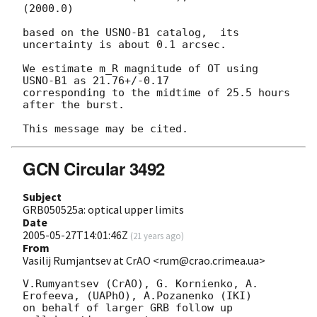
(2000.0)

based on the USNO-B1 catalog,  its 
uncertainty is about 0.1 arcsec.

We estimate m_R magnitude of OT using 
USNO-B1 as 21.76+/-0.17 

corresponding to the midtime of 25.5 hours 
after the burst.

GCN Circular 3492
Subject
GRB050525a: optical upper limits
Date
2005-05-27T14:01:46Z
(
21 years ago
)
From
Vasilij Rumjantsev at CrAO <rum@crao.crimea.ua>
V.Rumyantsev (CrAO), G. Kornienko, A. 
Erofeeva, (UAPhO), A.Pozanenko (IKI)

on behalf of larger GRB follow up 