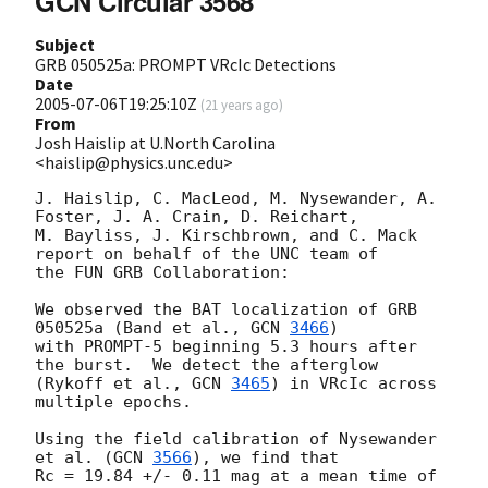
GCN Circular 3568
Subject
GRB 050525a: PROMPT VRcIc Detections
Date
2005-07-06T19:25:10Z
(
21 years ago
)
From
Josh Haislip at U.North Carolina
<haislip@physics.unc.edu>
J. Haislip, C. MacLeod, M. Nysewander, A. 
Foster, J. A. Crain, D. Reichart,

M. Bayliss, J. Kirschbrown, and C. Mack 
report on behalf of the UNC team of

the FUN GRB Collaboration:

We observed the BAT localization of GRB 
050525a (Band et al., 
GCN 
3466
)

with PROMPT-5 beginning 5.3 hours after 
the burst.  We detect the afterglow

(Rykoff et al., 
GCN 
3465
) in VRcIc across 
multiple epochs.

Using the field calibration of Nysewander 
et al. (
GCN 
3566
), we find that

Rc = 19.84 +/- 0.11 mag at a mean time of 