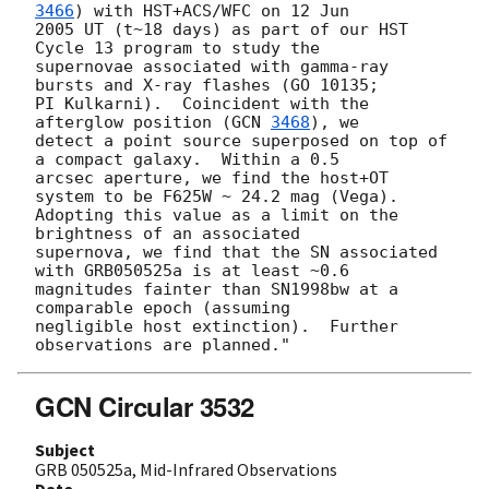
3466
) with HST+ACS/WFC on 12 Jun

2005 UT (t~18 days) as part of our HST 
Cycle 13 program to study the

supernovae associated with gamma-ray 
bursts and X-ray flashes (GO 10135;

PI Kulkarni).  Coincident with the 
afterglow position (
GCN 
3468
), we

detect a point source superposed on top of 
a compact galaxy.  Within a 0.5

arcsec aperture, we find the host+OT 
system to be F625W ~ 24.2 mag (Vega).

Adopting this value as a limit on the 
brightness of an associated

supernova, we find that the SN associated 
with GRB050525a is at least ~0.6

magnitudes fainter than SN1998bw at a 
comparable epoch (assuming

negligible host extinction).  Further 
GCN Circular 3532
Subject
GRB 050525a, Mid-Infrared Observations