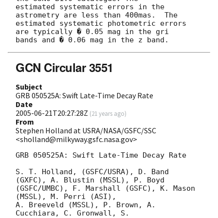
estimated systematic errors in the 
astrometry are less than 400mas.  The

estimated systematic photometric errors 
are typically � 0.05 mag in the gri

GCN Circular 3551
Subject
GRB 050525A: Swift Late-Time Decay Rate
Date
2005-06-21T20:27:28Z
(
21 years ago
)
From
Stephen Holland at USRA/NASA/GSFC/SSC
<sholland@milkyway.gsfc.nasa.gov>
GRB 050525A: Swift Late-Time Decay Rate

S. T. Holland, (GSFC/USRA), D. Band 
(GXFC), A. Blustin (MSSL), P. Boyd

(GSFC/UMBC), F. Marshall (GSFC), K. Mason 
(MSSL), M. Perri (ASI),

A. Breeveld (MSSL), P. Brown, A. 
Cucchiara, C. Gronwall, S.
