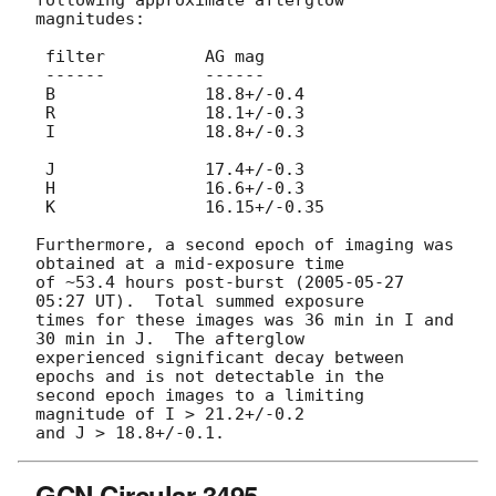
magnitudes:

 filter          AG mag

 ------          ------

 B               18.8+/-0.4

 R               18.1+/-0.3

 I               18.8+/-0.3

 J               17.4+/-0.3

 H               16.6+/-0.3

 K               16.15+/-0.35

Furthermore, a second epoch of imaging was 
obtained at a mid-exposure time 

of ~53.4 hours post-burst (
2005-05-27 
05:27
 UT).  Total summed exposure 

times for these images was 36 min in I and 
30 min in J.  The afterglow 

experienced significant decay between 
epochs and is not detectable in the 

second epoch images to a limiting 
magnitude of I > 21.2+/-0.2 

GCN Circular 3495