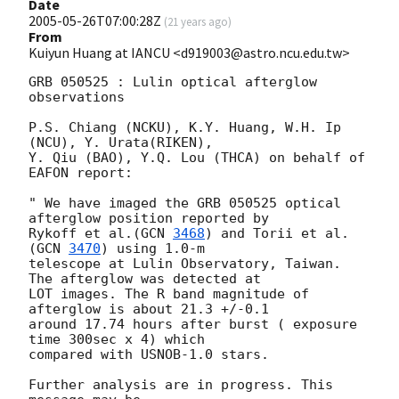
Date
2005-05-26T07:00:28Z
(
21 years ago
)
From
Kuiyun Huang at IANCU <d919003@astro.ncu.edu.tw>
GRB 050525 : Lulin optical afterglow 
observations

P.S. Chiang (NCKU), K.Y. Huang, W.H. Ip 
(NCU), Y. Urata(RIKEN),

Y. Qiu (BAO), Y.Q. Lou (THCA) on behalf of 
EAFON report:

" We have imaged the GRB 050525 optical 
afterglow position reported by

Rykoff et al.(
GCN 
3468
) and Torii et al. 
(
GCN 
3470
) using 1.0-m

telescope at Lulin Observatory, Taiwan. 
The afterglow was detected at

LOT images. The R band magnitude of 
afterglow is about 21.3 +/-0.1

around 17.74 hours after burst ( exposure 
time 300sec x 4) which

compared with USNOB-1.0 stars.

Further analysis are in progress. This 