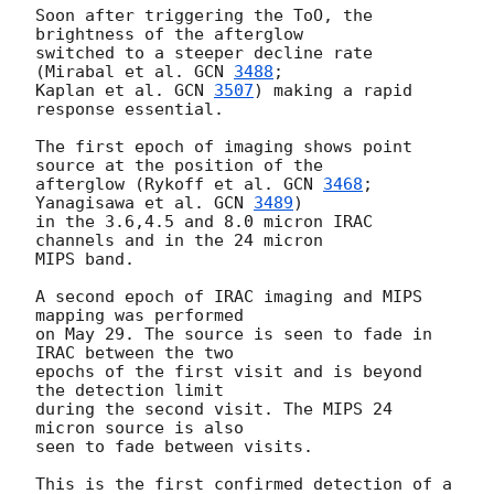
Soon after triggering the ToO, the 
brightness of the afterglow

switched to a steeper decline rate 
(Mirabal et al. 
GCN 
3488
;

Kaplan et al. 
GCN 
3507
) making a rapid 
response essential.

The first epoch of imaging shows point 
source at the position of the

afterglow (Rykoff et al. 
GCN 
3468
; 
Yanagisawa et al. 
GCN 
3489
)

in the 3.6,4.5 and 8.0 micron IRAC 
channels and in the 24 micron

MIPS band.

A second epoch of IRAC imaging and MIPS 
mapping was performed

on May 29. The source is seen to fade in 
IRAC between the two

epochs of the first visit and is beyond 
the detection limit

during the second visit. The MIPS 24 
micron source is also

seen to fade between visits.

This is the first confirmed detection of a 