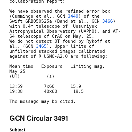
collaboration report:

We have observed the refined error box    
(Cummings et al., 
GCN 
3449
) of the

Swift GRB050525a (Band et al., 
GCN 
3466
)  
with 0.4m telescope of  Ussuriysk

Astrophysical Observatory (UAPhO), and AT-
64 telescope of CrAO on May, 25.

We do not detect OT found by Rykoff et 
al., (
GCN 
3465
). Upper limits of

unfiltered stacked images calibrated 
against of R USNO-A2.0 are following:

Mean time   Exposure   Limiting mag.

May 25

(UT)          (s)

13:59        7x60      15.9

19:38        40x60      19.5

GCN Circular 3491
Subject