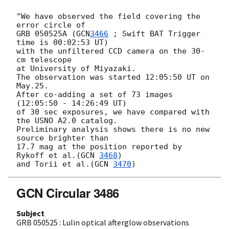
"We have observed the field covering the 
error circle of

GRB 050525A (
GCN
3466
 ; Swift BAT Trigger 
time is 00:02:53 UT)

with the unfiltered CCD camera on the 30-
cm telescope

at University of Miyazaki.

The observation was started 12:05:50 UT on 
May.25.

After co-adding a set of 73 images 
(12:05:50 - 14:26:49 UT)

of 30 sec exposures, we have compared with 
the USNO A2.0 catalog.

Preliminary analysis shows there is no new 
source brighter than

17.7 mag at the position reported by 
Rykoff et al.(
GCN 
3468
)

and Torii et al.(
GCN 
3470
GCN Circular 3486
Subject
GRB 050525 : Lulin optical afterglow observations