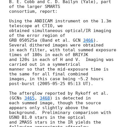
B. E. Cobb and C. D. Bailyn (Yale), part 
of the larger SMARTS 

consortium, report:

Using the ANDICAM instrument on the 1.3m 
telescope at CTIO, we

obtained simultaneous optical/IR imaging 
of the error region of

GRB 050525a (Band et al. 
GCN 
3466
). 
Several dithered images were obtained

in each filter, with total summed exposure 
times of 180s in each of BRIYJK 

and 120s in each of H and V.  Imaging was 
carried out in a symmetrical 

manner so that the mid-exposure time is 
the same for all final combined 

images, in this case being ~5.2 hours 
post-burst (
2005-05-25 05:13
 UT). 

The afterglow reported by Rykoff et al. 
(
GCNs 
3465
, 
3468
) is detected in 

each summed image, though the source 
appears only slightly above the 

background.  Preliminary comparison with 
USNO B1.0 stars in the optical 

and 2MASS stars in the IR yields the 
following approximate afterglow 