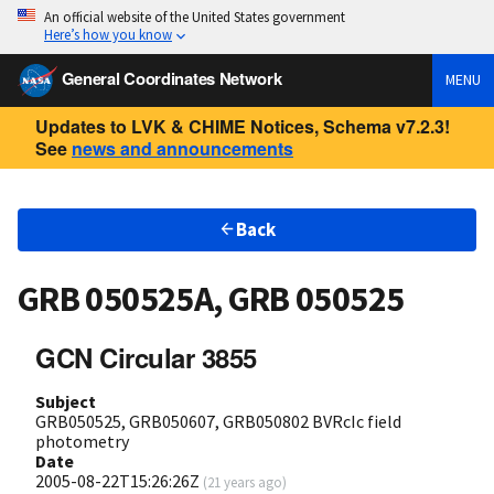
An official website of the United States government
Here’s how you know
General Coordinates Network
MENU
Updates to LVK & CHIME Notices, Schema v7.2.3!
See
news and announcements
Back
GRB 050525A, GRB 050525
GCN Circular 3855
Subject
GRB050525, GRB050607, GRB050802 BVRcIc field
photometry
Date
2005-08-22T15:26:26Z
(
21 years ago
)