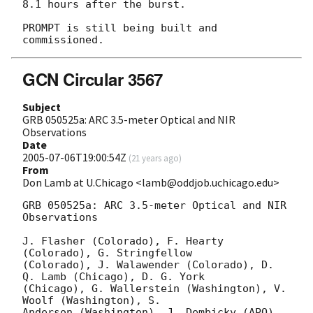
8.1 hours after the burst.

PROMPT is still being built and 
GCN Circular 3567
Subject
GRB 050525a: ARC 3.5-meter Optical and NIR
Observations
Date
2005-07-06T19:00:54Z
(
21 years ago
)
From
Don Lamb at U.Chicago <lamb@oddjob.uchicago.edu>
GRB 050525a: ARC 3.5-meter Optical and NIR 
Observations

J. Flasher (Colorado), F. Hearty 
(Colorado), G. Stringfellow

(Colorado), J. Walawender (Colorado), D. 
Q. Lamb (Chicago), D. G. York

(Chicago), G. Wallerstein (Washington), V. 
Woolf (Washington), S.

Anderson (Washington), J. Dembicky (APO), 