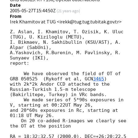
Date
2005-05-27T15:44:50Z
(
21 years ago
)
From
Irek Khamitov at TUG <irekk@tug.tug.tubitak.gov.tr>
Z. Aslan, I. Khamitov, T. Ozisik, K. Uluc 
(TUG), U. Kiziloglu (METU),

I. Bikmaev, N. Sakhibullin (KSU/AST), A. 
Alpar (SabUni),

A.Yaskovich, R.Burenin, M. Pavlinsky, R. 
Sunyaev (IKI),

report:

     We have observed the field of OT of 
GRB 050525  (Rykoff et al, 
GCN
3465
)

with 2k*2k Andor CCD attached to the 
Russian-Turkish 1.5-m telescope

(Bakirlitepe, Turkey) in VRc bands.

     We made series of 5*90s exposures in 
V, starting at 00:22UT May 26,

and 20*60s exposures in Rc, starting at 
01:18 UT May 26.

    On 20 co-added R-images we clearly see 
the OT at the position

RA = 18:32:32.57 (2000.0), DEC=+26:20:22.5 