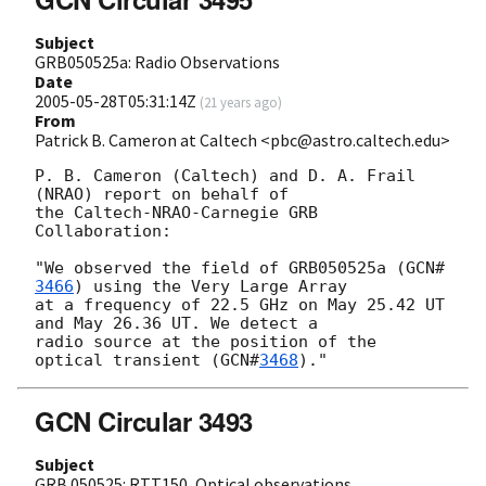
Subject
GRB050525a: Radio Observations
Date
2005-05-28T05:31:14Z
(
21 years ago
)
From
Patrick B. Cameron at Caltech <pbc@astro.caltech.edu>
P. B. Cameron (Caltech) and D. A. Frail 
(NRAO) report on behalf of

the Caltech-NRAO-Carnegie GRB 
Collaboration:

"We observed the field of GRB050525a (
GCN#
3466
) using the Very Large Array

at a frequency of 22.5 GHz on May 25.42 UT 
and May 26.36 UT. We detect a

radio source at the position of the 
optical transient (
GCN#
3468
GCN Circular 3493
Subject
GRB 050525: RTT150, Optical observations