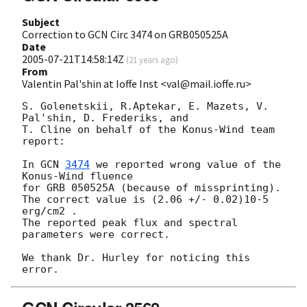
Subject
Correction to GCN Circ 3474 on GRB050525A
Date
2005-07-21T14:58:14Z
(
21 years ago
)
From
Valentin Pal'shin at Ioffe Inst <val@mail.ioffe.ru>
S. Golenetskii, R.Aptekar, E. Mazets, V. 
Pal'shin, D. Frederiks, and

T. Cline on behalf of the Konus-Wind team 
report:

In 
GCN 
3474
 we reported wrong value of the 
Konus-Wind fluence

for GRB 050525A (because of missprinting).

The correct value is (2.06 +/- 0.02)10-5 
erg/cm2 .

The reported peak flux and spectral 
parameters were correct.

We thank Dr. Hurley for noticing this 