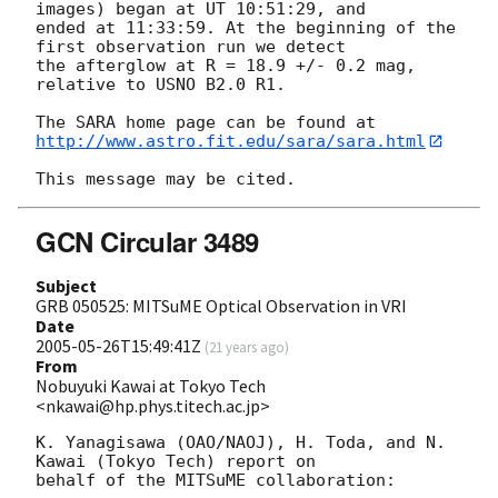
images) began at UT 10:51:29, and

ended at 11:33:59. At the beginning of the 
first observation run we detect

the afterglow at R = 18.9 +/- 0.2 mag, 
relative to USNO B2.0 R1.

http://www.astro.fit.edu/sara/sara.html
GCN Circular 3489
Subject
GRB 050525: MITSuME Optical Observation in VRI
Date
2005-05-26T15:49:41Z
(
21 years ago
)
From
Nobuyuki Kawai at Tokyo Tech
<nkawai@hp.phys.titech.ac.jp>
K. Yanagisawa (OAO/NAOJ), H. Toda, and N. 
Kawai (Tokyo Tech) report on

behalf of the MITSuME collaboration:
