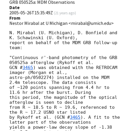
GRB 050525a: MDM Observations
Date
2005-05-26T15:35:49Z
(
21 years ago
)
From
Nestor Mirabal at U Michigan <mirabal@umich.edu>
N. Mirabal (U. Michigan), D. Bonfield and 
K. Schawinski (U. Oxford),

report on behalf of the MDM GRB follow-up 
team:

"Continuous r'-band photometry of the GRB 
GCN #
3465
) was obtained with the RETROCAM 
imager (Morgan et al.,

astro-ph/0502274) installed on the MDM 
2.4m telescope. The data consists

of ~120 points spanning from 4.4 hr to 
11.6 hr after the burst. During

this period, the magnitude of the optical 
afterglow is seen to decline

from R ~ 18.5 to R ~ 19.6, referenced to 
the R ~ 17.2 USNO star listed

by Rykoff et al. (
GCN #
3465
). A fit to the 
latter part of the observations

yields a power-law decay slope of -1.38 