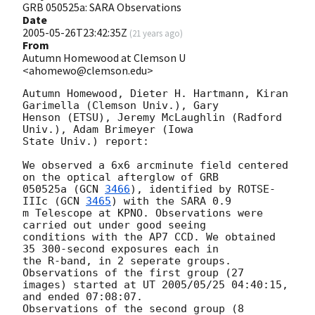
GRB 050525a: SARA Observations
Date
2005-05-26T23:42:35Z
(
21 years ago
)
From
Autumn Homewood at Clemson U
<ahomewo@clemson.edu>
Autumn Homewood, Dieter H. Hartmann, Kiran 
Garimella (Clemson Univ.), Gary

Henson (ETSU), Jeremy McLaughlin (Radford 
Univ.), Adam Brimeyer (Iowa

State Univ.) report:

We observed a 6x6 arcminute field centered 
on the optical afterglow of GRB

050525a (
GCN 
3466
), identified by ROTSE-
IIIc (
GCN 
3465
) with the SARA 0.9

m Telescope at KPNO. Observations were 
carried out under good seeing

conditions with the AP7 CCD. We obtained 
35 300-second exposures each in

the R-band, in 2 seperate groups. 
Observations of the first group (27

images) started at UT 2005/05/25 04:40:15, 
and ended 07:08:07.

Observations of the second group (8 