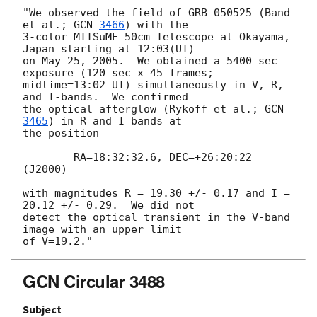
"We observed the field of GRB 050525 (Band 
et al.; 
GCN 
3466
) with the

3-color MITSuME 50cm Telescope at Okayama, 
Japan starting at 12:03(UT)

on May 25, 2005.  We obtained a 5400 sec 
exposure (120 sec x 45 frames;

midtime=13:02 UT) simultaneously in V, R, 
and I-bands.  We confirmed

the optical afterglow (Rykoff et al.; 
GCN 
3465
) in R and I bands at

the position

	RA=18:32:32.6, DEC=+26:20:22 
(J2000)

with magnitudes R = 19.30 +/- 0.17 and I = 
20.12 +/- 0.29.  We did not

detect the optical transient in the V-band 
image with an upper limit

GCN Circular 3488
Subject