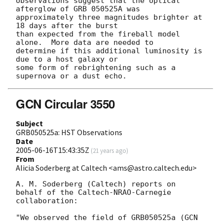
observations suggest that the optical 
afterglow of GRB 050525A was

approximately three magnitudes brighter at 
18 days after the burst

than expected from the fireball model 
alone.  More data are needed to

determine if this additional luminosity is 
due to a host galaxy or

some form of rebrightening such as a 
GCN Circular 3550
Subject
GRB050525a: HST Observations
Date
2005-06-16T15:43:35Z
(
21 years ago
)
From
Alicia Soderberg at Caltech <ams@astro.caltech.edu>
A. M. Soderberg (Caltech) reports on 
behalf of the Caltech-NRAO-Carnegie

collaboration:

"We observed the field of GRB050525a (
GCN 