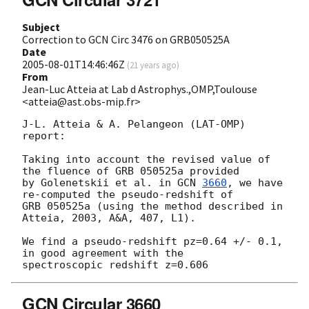
Subject
Correction to GCN Circ 3476 on GRB050525A
Date
2005-08-01T14:46:46Z
(
21 years ago
)
From
Jean-Luc Atteia at Lab d Astrophys.,OMP,Toulouse
<atteia@ast.obs-mip.fr>
J-L. Atteia & A. Pelangeon (LAT-OMP) 
report:

Taking into account the revised value of 
the fluence of GRB 050525a provided

by Golenetskii et al. in 
GCN 
3660
, we have 
re-computed the pseudo-redshift of

GRB 050525a (using the method described in 
Atteia, 2003, A&A, 407, L1).

We find a pseudo-redshift pz=0.64 +/- 0.1, 
in good agreement with the

GCN Circular 3660