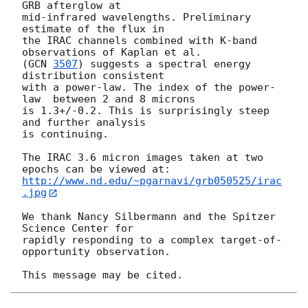
GRB afterglow at

mid-infrared wavelengths. Preliminary 
estimate of the flux in

the IRAC channels combined with K-band 
observations of Kaplan et al.

(
GCN 
3507
) suggests a spectral energy 
distribution consistent

with a power-law. The index of the power-
law  between 2 and 8 microns

is 1.3+/-0.2. This is surprisingly steep 
and further analysis

is continuing.

The IRAC 3.6 micron images taken at two 
http://www.nd.edu/~pgarnavi/grb050525/irac
.jpg
We thank Nancy Silbermann and the Spitzer 
Science Center for

rapidly responding to a complex target-of-
opportunity observation.
