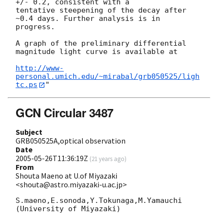
+/- 0.2, consistent with a

tentative steepening of the decay after 
~0.4 days. Further analysis is in

progress.

A graph of the preliminary differential 
magnitude light curve is available at

http://www-
personal.umich.edu/~mirabal/grb050525/ligh
tc.ps
GCN Circular 3487
Subject
GRB050525A,optical observation
Date
2005-05-26T11:36:19Z
(
21 years ago
)
From
Shouta Maeno at U.of Miyazaki
<shouta@astro.miyazaki-u.ac.jp>
S.maeno,E.sonoda,Y.Tokunaga,M.Yamauchi

(University of Miyazaki)
