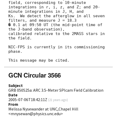
field, corresponding to 10-minute

integrations in r, i, z, and Z; and 20-
minute integrations in J, H, and

Ks.  We detect the afterglow in all seven 
filters, and measure J = 18.3

� 0.1 at 09:50 UT (the mid-point time of 
the J-band observation),

calibrated relative to the 2MASS stars in 
the field.

NIC-FPS is currently in its commissioning 
phase.

GCN Circular 3566
Subject
GRB 050525a: ARC 3.5-Meter SPIcam Field Calibration
Date
2005-07-06T18:42:11Z
(
21 years ago
)
From
Melissa Nysewander at UNC,Chapel Hill
<mnysewan@physics.unc.edu>