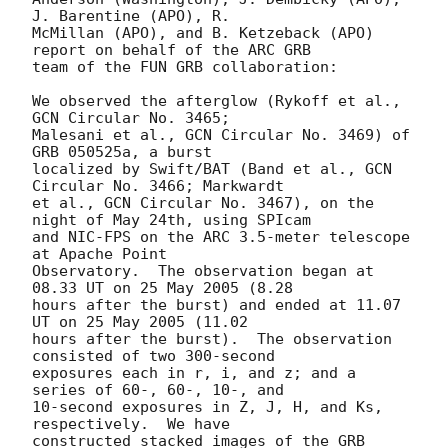
J. Barentine (APO), R.

McMillan (APO), and B. Ketzeback (APO) 
report on behalf of the ARC GRB

team of the FUN GRB collaboration:

We observed the afterglow (Rykoff et al., 
GCN Circular No. 3465;

Malesani et al., GCN Circular No. 3469) of 
GRB 050525a, a burst

localized by Swift/BAT (Band et al., GCN 
Circular No. 3466; Markwardt

et al., GCN Circular No. 3467), on the 
night of May 24th, using SPIcam

and NIC-FPS on the ARC 3.5-meter telescope 
at Apache Point

Observatory.  The observation began at 
08.33 UT on 25 May 2005 (8.28

hours after the burst) and ended at 11.07 
UT on 25 May 2005 (11.02

hours after the burst).  The observation 
consisted of two 300-second

exposures each in r, i, and z; and a 
series of 60-, 60-, 10-, and

10-second exposures in Z, J, H, and Ks, 
respectively.  We have

constructed stacked images of the GRB 